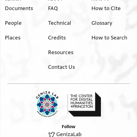
Documents
FAQ
How to Cite
People
Technical
Glossary
Places
Credits
How to Search
Resources
Contact Us
Follow
GenizaLab