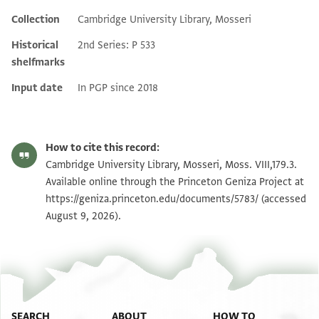
Collection
Cambridge University Library, Mosseri
Additional metadata
Historical
2nd Series: P 533
shelfmarks
Input date
In PGP since 2018
How to cite this record:
Cambridge University Library, Mosseri, Moss. VIII,179.3.
Available online through the Princeton Geniza Project at
https://geniza.princeton.edu/documents/5783/
(accessed
August 9, 2026).
SEARCH
ABOUT
HOW TO