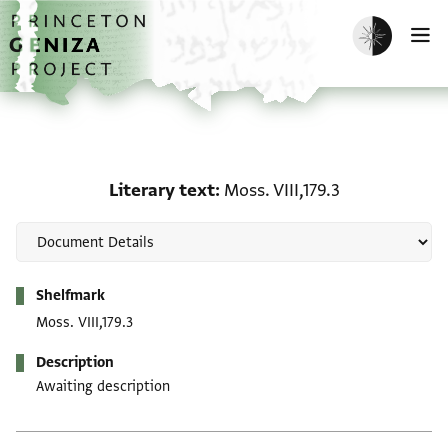
Skip to main content
home
Enable dark m
O
Literary text: Moss. VIII,
Literary text
Moss. VIII,179.3
Metadata
Shelfmark
Moss. VIII,179.3
Description
Awaiting description