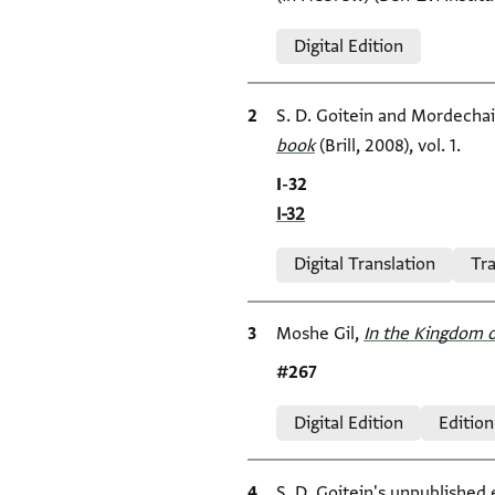
Relation to document
Digital Edition
Bibliographic citation
S. D. Goitein and Mordecha
book
(Brill, 2008), vol. 1.
Location in source
I-32
I-32
Relation to document
Digital Translation
Tra
Bibliographic citation
Moshe Gil,
In the Kingdom o
Location in source
#267
Relation to document
Digital Edition
Edition
Bibliographic citation
S. D. Goitein's unpublished 