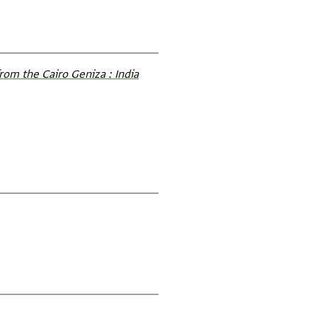
rom the Cairo Geniza : India