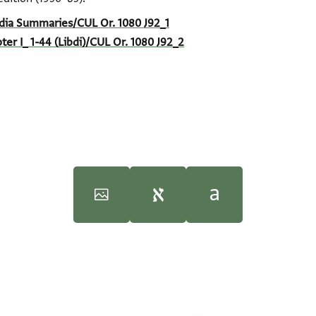
India Summaries/CUL Or. 1080 J92_1
pter I_ 1-44 (Libdi)/CUL Or. 1080 J92_2
oseph Lebdi prominent india trader: Cairo Genizah documents‎
f the middle ages : documents from the Cairo Geniza : India boo
(i
 (in English)
100%