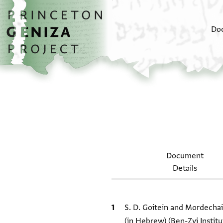
Skip to main content
home
Do
Document
Details
Bibliographic citation
S. D. Goitein and Mordecha
(in Hebrew) (Ben-Zvi Institu