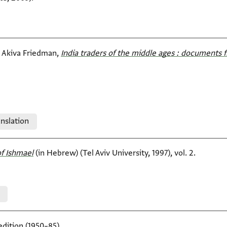
i Akiva Friedman,
India traders of the middle ages : documents f
nslation
f Ishmael‎
(in Hebrew) (Tel Aviv University, 1997), vol. 2.
edition (1950–85).