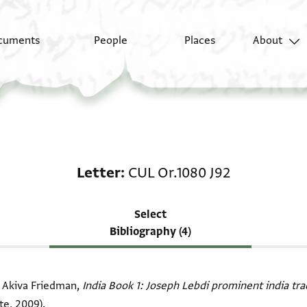
cuments
People
Places
About
Scholarship on Letter:
Letter
CUL Or.1080 J92
Select
Bibliography (4)
i Akiva Friedman,
India Book 1: Joseph Lebdi prominent india tr
te, 2009).