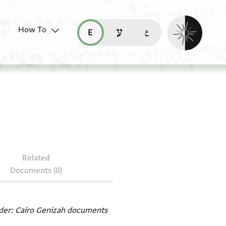
Enable dark mo
How To
قراءة هذه الصفحة في العربيّة (ar)
read this page in English (en)
קריאת העמוד ב-עברית (he)
 CUL Or.1080 J92
Related
Documents (0)
ader: Cairo Genizah documents‎