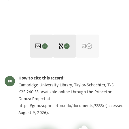
Editor: Cohen, Mark R.
T-S K25.240.55 1r
Zoom and Rotate
Mark R. Cohen's digital edition.
How to cite this record:
Recto
T-S K25.240.55 1v
Zoom and Rotate
Cambridge University Library, Taylor-Schechter, T-S
ב
K25.240.55. Available online through the Princeton
אלשיך אלחזן אבו אלמגד
Geniza Project at
Image Permissions Statement
https://geniza.princeton.edu/documents/5333/
שצ' יוצל ללשיך
(accessed
August 9, 2026).
אבי אלפרג שצ' מן
אגרה אלרבע עשרה