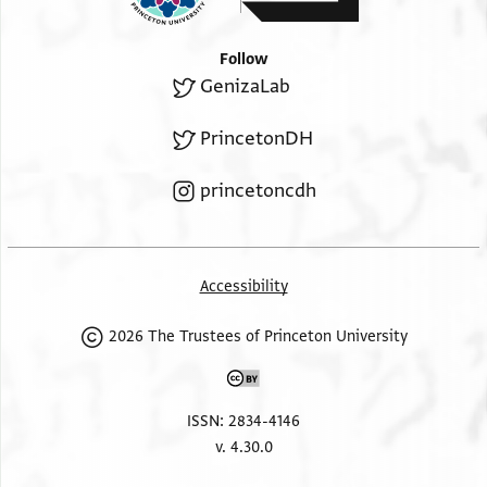
Follow
GenizaLab
PrincetonDH
princetoncdh
Accessibility
2026 The Trustees of Princeton University
ISSN: 2834-4146
v. 4.30.0