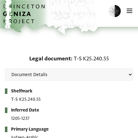
Skip to main content
home
Enable dark m
O
Legal document: T-S K2
Legal document
T-S K25.240.55
Metadata
Shelfmark
T-S K25.240.55
Inferred Date
1205-1237
Primary Language
Judaeo-Arabic