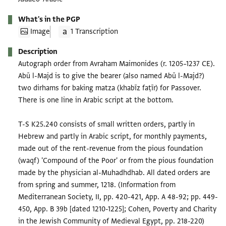
What's in the PGP
Image
1 Transcription
Description
Autograph order from Avraham Maimonides (r. 1205–1237 CE).
Abū l-Majd is to give the bearer (also named Abū l-Majd?)
two dirhams for baking matza (khabīz faṭīr) for Passover.
There is one line in Arabic script at the bottom.
T-S K25.240 consists of small written orders, partly in
Hebrew and partly in Arabic script, for monthly payments,
made out of the rent-revenue from the pious foundation
(waqf) 'Compound of the Poor' or from the pious foundation
made by the physician al-Muhadhdhab. All dated orders are
from spring and summer, 1218. (Information from
Mediterranean Society, II, pp. 420-421, App. A 48-92; pp. 449-
450, App. B 39b [dated 1210-1225]; Cohen, Poverty and Charity
in the Jewish Community of Medieval Egypt, pp. 218-220)