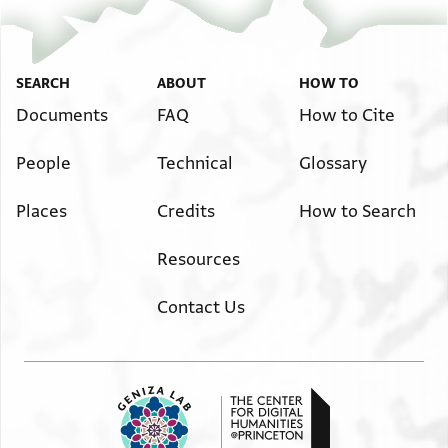
דרהם ען אלמתאכר לה
פי אלמזונות אלי אכר
שבת ויקח קרח עשרה
דרהם ושלום
SEARCH
ABOUT
HOW TO
Documents
FAQ
How to Cite
People
Technical
Glossary
Places
Credits
How to Search
Resources
Contact Us