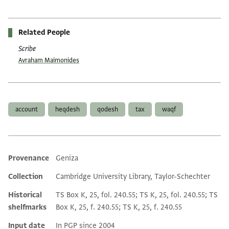
Related People
Scribe
Avraham Maimonides
Tags
account
heqdesh
qodesh
tax
waqf
Provenance
Geniza
Additional metadata
Collection
Cambridge University Library, Taylor-Schechter
Historical
TS Box K, 25, fol. 240.55; TS K, 25, fol. 240.55; TS
shelfmarks
Box K, 25, f. 240.55; TS K, 25, f. 240.55
Input date
In PGP since 2004