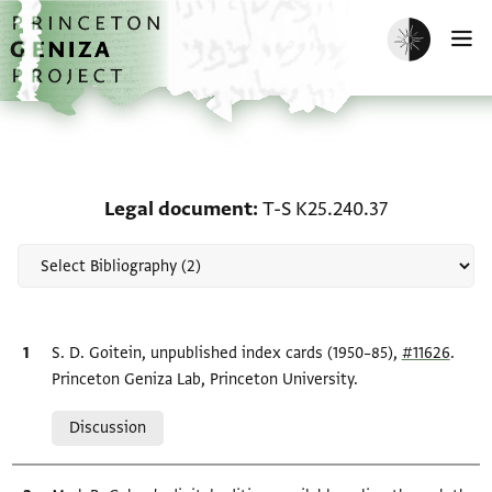
Skip to main content
home
Enable dark m
O
Scholarship on Legal do
Legal document
T-S K25.240.37
Bibliographic citation
S. D. Goitein, unpublished index cards (1950–85),
#11626
.
Princeton Geniza Lab, Princeton University.
Relation to document
Discussion