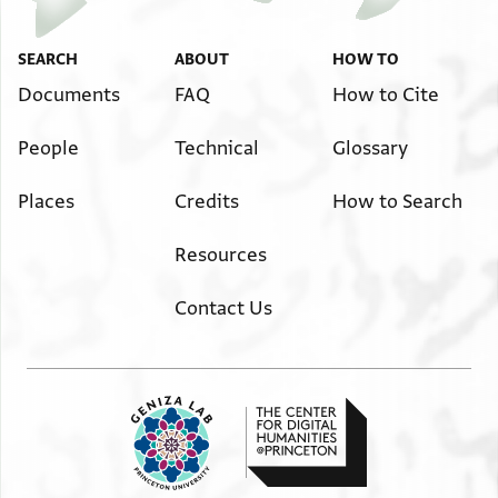
Image Permissions Statement
SEARCH
ABOUT
HOW TO
אלשיך אלחזן אבו אלמגד שצ`
מן גהה וקף אלמהדב לסעדיה אלנזיר
Documents
FAQ
How to Cite
דרהמין ושלום
People
Technical
Glossary
Places
Credits
How to Search
Resources
Contact Us