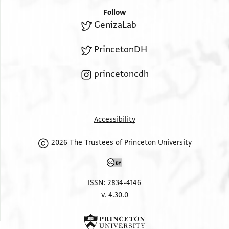
Follow
GenizaLab
PrincetonDH
princetoncdh
Accessibility
2026 The Trustees of Princeton University
ISSN: 2834-4146
v. 4.30.0