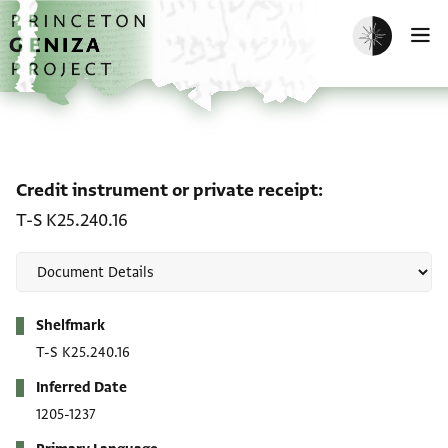
Skip to main content
home
Enable dark m
O
Credit instrument or pri
Credit instrument or private receipt
T-S K25.240.16
Metadata
Shelfmark
T-S K25.240.16
Inferred Date
1205-1237