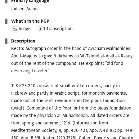
Primary Language
Judaeo-Arabic
What's in the PGP
Image
1 Transcription
Description
Recto: Autograph order in the hand of Avraham Maimonides.
Abū l-Majd is to give 9 dirhams to 'al-Talmid al-Ajall al-Raṣuy'
out of the rent of the compound. He explains: "aid for a
deserving traveler."
T-S K25.240 consists of small written orders, partly in
Hebrew and partly in Arabic script, for monthly payments,
made out of the rent-revenue from the pious foundation
(waqf) 'Compound of the Poor' or from the pious foundation
made by the physician al-Muhadhdhab. All dated orders are
from spring and summer, 1218. (Information from
Mediterranean Society, II, pp. 420-421, App. A 48-92; pp. 449-
450, App. B 39b [dated 1210-1225]; Cohen, Poverty and Charity