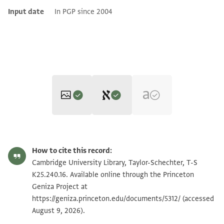
Input date
In PGP since 2004
Editor: Cohen, Mark R.
T-S K25.240.16 1r
Zoom and Rotate
Mark R. Cohen's digital edition.
How to cite this record:
Recto
T-S K25.240.16 1v
Zoom and Rotate
Cambridge University Library, Taylor-Schechter, T-S
ב
K25.240.16. Available online through the Princeton
אלשיך אלחזן אבו אלמגד שצ'
Geniza Project at
Image Permissions Statement
https://geniza.princeton.edu/documents/5312/
יוצל ללשיך אלתלמיד אלאגל
(accessed
August 9, 2026).
אלכצפי? (אלרצפי?) שצ' תסעה דרהם