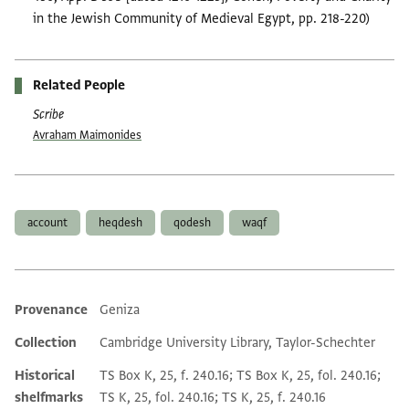
in the Jewish Community of Medieval Egypt, pp. 218-220)
Related People
Scribe
Avraham Maimonides
Tags
account
heqdesh
qodesh
waqf
Provenance
Geniza
Additional metadata
Collection
Cambridge University Library, Taylor-Schechter
Historical
TS Box K, 25, f. 240.16; TS Box K, 25, fol. 240.16;
shelfmarks
TS K, 25, fol. 240.16; TS K, 25, f. 240.16