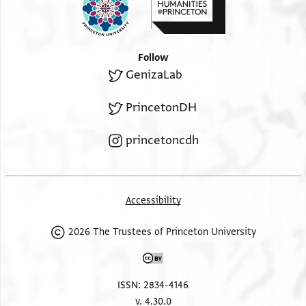
Follow
GenizaLab
PrincetonDH
princetoncdh
Accessibility
2026 The Trustees of Princeton University
ISSN: 2834-4146
v. 4.30.0