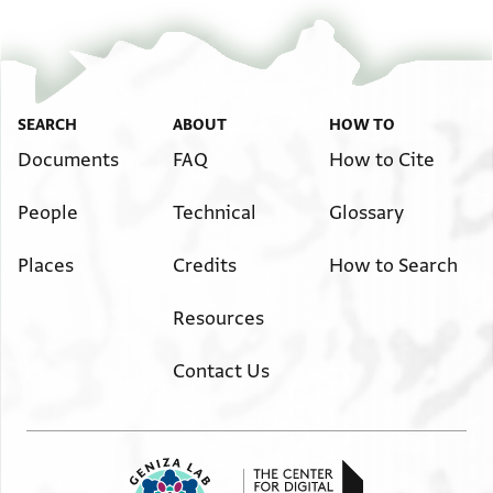
מן גהה אלרבע מסאעדה
למסאפר מסתחק ושלום
SEARCH
ABOUT
HOW TO
Documents
FAQ
How to Cite
People
Technical
Glossary
Places
Credits
How to Search
Resources
Contact Us