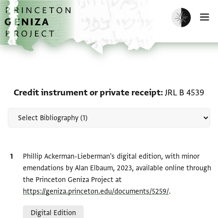
Skip to main content
home
Enable dark m
O
Scholarship on Credit in
Credit instrument or private receipt
JRL B 4539
Bibliographic citation
Phillip Ackerman-Lieberman's digital edition, with minor
emendations by Alan Elbaum, 2023, available online through
the Princeton Geniza Project at
https://geniza.princeton.edu/documents/5259/
.
Relation to document
Digital Edition