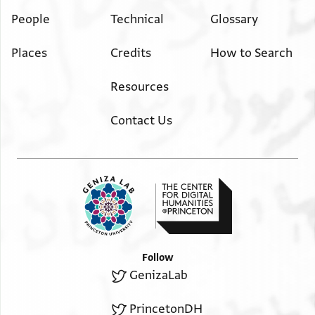
ותפאח ורמאן חלו
People
Technical
Glossary
אוקייתין קרץ ורד
Places
Credits
How to Search
Resources
Contact Us
Follow
GenizaLab
PrincetonDH