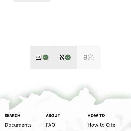
Editor: Ackerman-Lieberman, Phillip
JRL B 4539 1 / 1 leaf, recto
Zoom and Rotate
Phillip Ackerman-Lieberman's digital edition, with minor
emendations by Alan Elbaum, 2023.
JRL B 4539 1 / 1 leaf, verso
Image Permissions Statement
SEARCH
ABOUT
HOW TO
אלשיך אבו אלחסן ידפע
למוצלהא לימון ספרגלי
Documents
FAQ
How to Cite