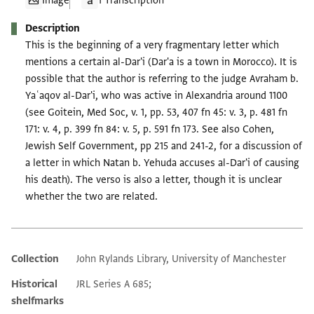
Image
1 Transcription
Description
This is the beginning of a very fragmentary letter which
mentions a certain al-Dar'i (Dar'a is a town in Morocco). It is
possible that the author is referring to the judge Avraham b.
Yaʿaqov al-Dar'i, who was active in Alexandria around 1100
(see Goitein, Med Soc, v. 1, pp. 53, 407 fn 45: v. 3, p. 481 fn
171: v. 4, p. 399 fn 84: v. 5, p. 591 fn 173. See also Cohen,
Jewish Self Government, pp 215 and 241-2, for a discussion of
a letter in which Natan b. Yehuda accuses al-Dar'i of causing
his death). The verso is also a letter, though it is unclear
whether the two are related.
Collection
John Rylands Library, University of Manchester
Additional metadata
Historical
JRL Series A 685;
shelfmarks