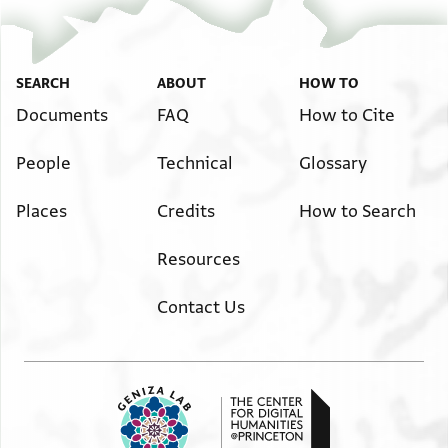
אלדי ענדה פקאל ד[
באימך וא[
JRL A 685 3 / 3 leaves, verso
ל..[.]ל[
SEARCH
ABOUT
HOW TO
Image Permissions Statement
Documents
FAQ
How to Cite
People
Technical
Glossary
Places
Credits
How to Search
Resources
Contact Us