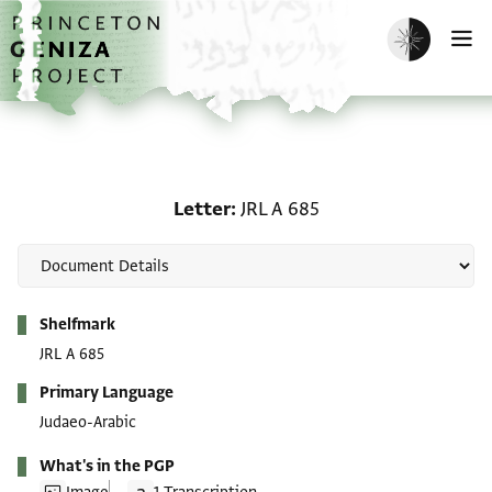
Skip to main content
home
Enable dark m
O
Letter: JRL A 685
Letter
JRL A 685
Metadata
Shelfmark
JRL A 685
Primary Language
Judaeo-Arabic
What's in the PGP