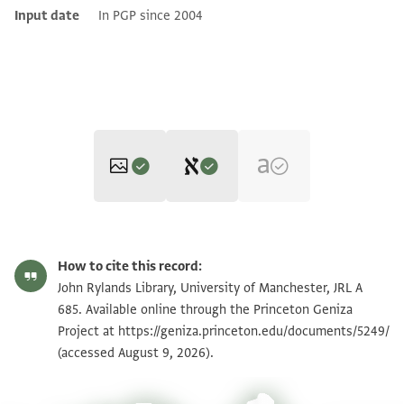
Input date
In PGP since 2004
Editor: Marglin, J.
JRL A 685 1 / 3 leaves, recto
Zoom and Rotate
J. Marglin's digital edition.
How to cite this record:
תדכרה מוגהה לסיידי
JRL A 685 1 / 3 leaves, verso
John Rylands Library, University of Manchester, JRL A
פבאע אעלמך אן כאן בקי[
685. Available online through the Princeton Geniza
JRL A 685 2 / 3 leaves, recto
Project at
https://geniza.princeton.edu/documents/5249/
ל]נא ענד בן מכאן [ל] גיר יט ב..[
(accessed August 9, 2026).
שח. אלי אן כתב לי כתאב אלי..[
JRL A 685 2 / 3 leaves, verso
View :
JRL A 685
אלדרע[י] ביד[ה] אלדי בקבאל..[
JRL A 685 3 / 3 leaves, recto