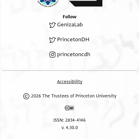
Follow
GenizaLab
PrincetonDH
princetoncdh
Accessibility
2026 The Trustees of Princeton University
ISSN: 2834-4146
v. 4.30.0