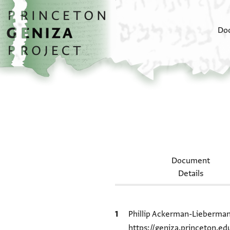
Skip to main content
home
Do
Document
Details
Bibliographic citation
Phillip Ackerman-Lieberman's
https://geniza.princeton.e