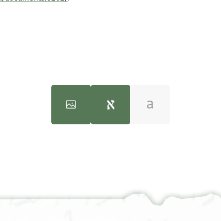
JRL A 636 1 / 1 leaf, verso
100%
שהדותא ד
שטרא [דנו .