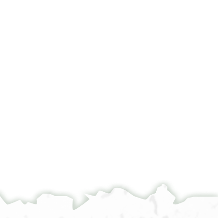
°
הוה באנפנא אנן שהדי דחתמו שהדותנא לתתא סוף
...........]יום אלתלתא אלסאדס עשר מן שהר אדר שני