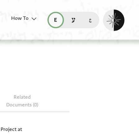
Enable dark mo
How To
قراءة هذه الصفحة في العربيّة (ar)
read this page in English (en)
קריאת העמוד ב-עברית (he)
document: JRL A 636
Related
Documents (0)
 Project at