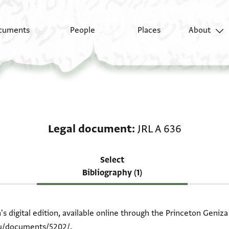
cuments
People
Places
About
Scholarship on Legal 
Legal document
JRL A 636
Select
Bibliography (1)
 digital edition, available online through the Princeton Geniza
du/documents/5202/
.