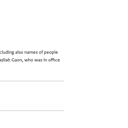
ncluding also names of people
aṣliaḥ Gaon, who was in office