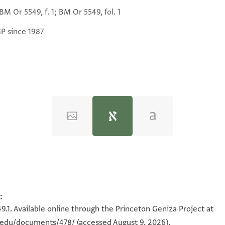
M Or 5549, f. 1; BM Or 5549, fol. 1
GP since 1987
)‎
(in Hebrew) (Tel Aviv University, 1983), vol. 2.
:
כבנו גד
49.1. Available online through the Princeton Geniza Project at
ורנ
n.edu/documents/478/
(accessed August 9, 2026).