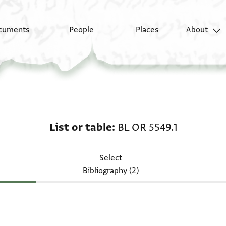
cuments
People
Places
About
List or table: BL OR 55
List or table
BL OR 5549.1
Select
Bibliography (2)