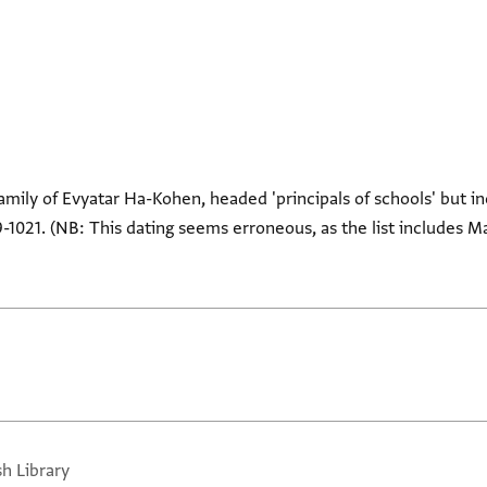
family of Evyatar Ha-Kohen, headed 'principals of schools' but i
1021. (NB: This dating seems erroneous, as the list includes M
sh Library