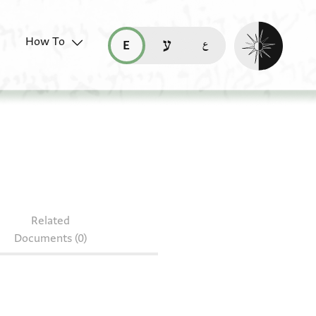
Enable dark mo
How To
قراءة هذه الصفحة في العربيّة (ar)
read this page in English (en)
קריאת העמוד ב-עברית (he)
49.1
Related
Documents (0)