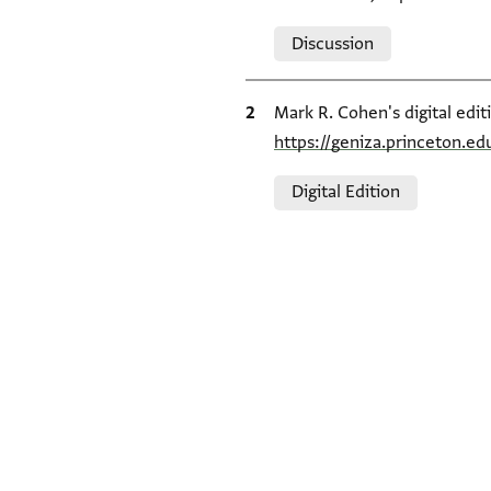
Relation to document
Discussion
Bibliographic citation
Mark R. Cohen's digital edit
https://geniza.princeton.e
Relation to document
Digital Edition