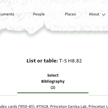
cuments
People
Places
About
Scholarship on List or
List or table
T-S H8.82
Select
Bibliography
(2)
index cards (1950–85),
#11428
. Princeton Geniza Lab, Princeton U