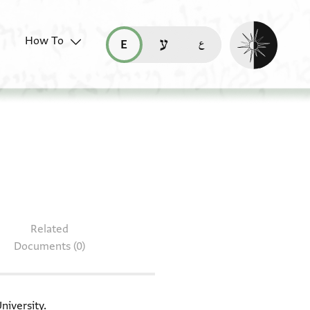
Enable dark mo
How To
قراءة هذه الصفحة في العربيّة (ar)
read this page in English (en)
קריאת העמוד ב-עברית (he)
 table: T-S H8.82
Related
Documents (0)
niversity.