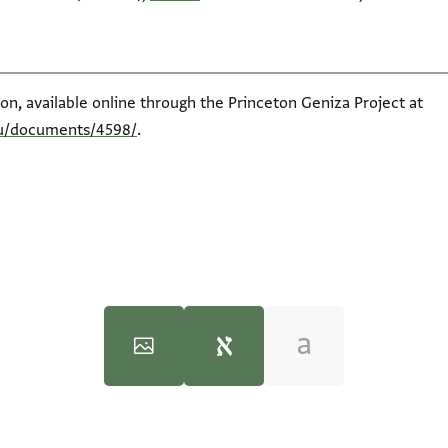
ion, available online through the Princeton Geniza Project at
du/documents/4598/
.