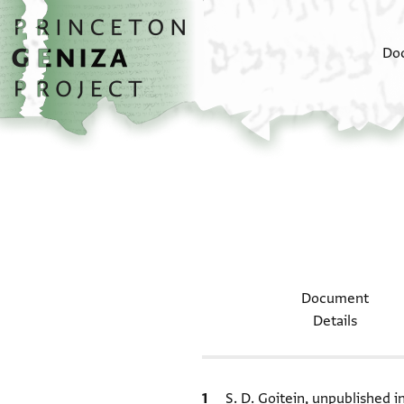
Skip to main content
home
Do
Document
Details
Bibliographic citation
S. D. Goitein, unpublished 