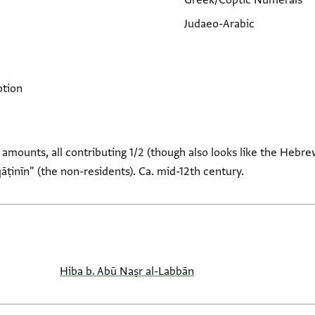
Greek/Coptic Numerals
Judaeo-Arabic
ption
 amounts, all contributing 1/2 (though also looks like the Hebre
āṭinīn" (the non-residents). Ca. mid-12th century.
Hiba b. Abū Naṣr al-Labbān