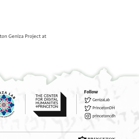
אלשיך בו אלכיר אלזיאת א
°
אלשיך מפצל בן [ת]אבת א
°
אלשי[ך]...ן? אלכבאז א
ton Geniza Project at
אלנשיך [..]חסין בן אל[... [א]
אלשי[ך] אלשמ[...]ן [א]
אלשי[ך........].אל..א. [א]
אלשיך בר[כ]את אלביאע א
]................[
אלשיך הבה אללבאן [א]
.....]ת................
אלשיך בו אל[....] [א]
[...].נ…[
אלשיד.. [.]ל א
בקיה דר אלצרף
Follow
½
GenizaLab
אלשיד ב[ו] א[ל]פרג בן א[ל.].אס א
אלשיך לולו א
PrincetonDH
א[לשיך...]. אל[...]ן בן אל..[..] א
אלש]יך אלכבאז א
princetoncdh
[..].........
[....]פ.[.......]...