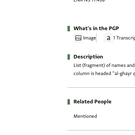
ENA NS 77.408
What's in the PGP
Image
1 Transcri
Description
List (fragment) of names and
column is headed "al-ghayr q
Related People
Mentioned