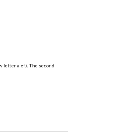
w letter alef). The second