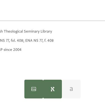
sh Theological Seminary Library
S 77, fol. 408; ENA NS 77, f. 408
GP since 2004