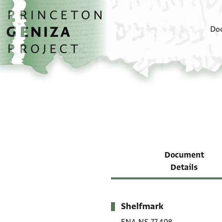
Skip to main content
home
Do
Document
Details
Shelfmark
Metadata