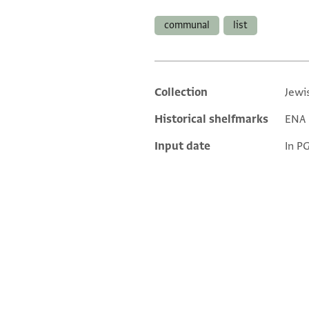
Tags
communal
list
Collection
Jewi
Additional metadata
Historical shelfmarks
ENA N
Input date
In P