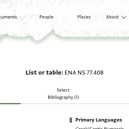
cuments
People
Places
About
List or table: ENA NS 
List or table
ENA NS 77.408
Select
Bibliography (1)
Primary Languages