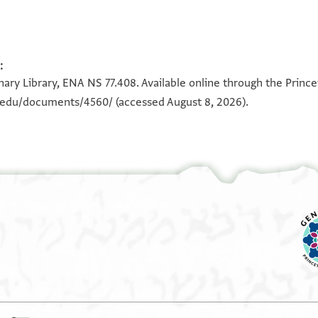
:
100%
100%
ary Library, ENA NS 77.408. Available online through the Prince
n.edu/documents/4560/
(accessed August 8, 2026).