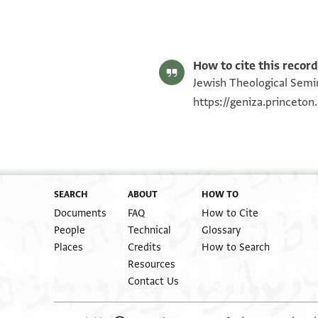
Mark R. Cohen's digital edition.
Editor: Cohen, Mark R.
ENA NS 77.408 1
Verso
ENA NS 77.408 2
Image Permissions Statement
How to cite this record
Jewish Theological Semin
https://geniza.princeto
SEARCH
ABOUT
HOW TO
Documents
FAQ
How to Cite
People
Technical
Glossary
Places
Credits
How to Search
Resources
Contact Us
torn off