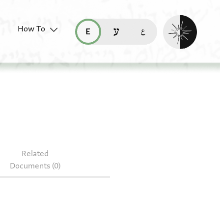
Enable dark mo
How To
قراءة هذه الصفحة في العربيّة (ar)
read this page in English (en)
קריאת העמוד ב-עברית (he)
77.408
Related
Documents (0)