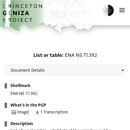
Skip to main content
home
Enable dark m
O
List or table: ENA NS 77.
List or table
ENA NS 77.392
Metadata
Shelfmark
ENA NS 77.392
What's in the PGP
Image
1 Transcription
Description