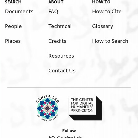
ש' כי תצא ש' והיה כי ת[בוא
SEARCH
ABOUT
HOW TO
½ 16 ? ½ ½ 4
Documents
FAQ
How to Cite
ש' ש' 4 אתם נצבים אלא[
People
Technical
Glossary
? ½ 4
Places
Credits
How to Search
Resources
Contact Us
Follow