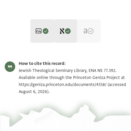
Editor: Cohen, Mark R.
ENA NS 77.392 1
Zoom and Rotate
Mark R. Cohen's digital edition.
How to cite this record:
...........ש'] אחרי מות [
ENA NS 77.392 2
Jewish Theological Seminary Library, ENA NS 77.392.
................... ½ 12
Available online through the Princeton Geniza Project at
https://geniza.princeton.edu/documents/4558/
.........] ש' נשוא ש' בה[עלותך
(accessed
Image Permissions Statement
August 6, 2026).
..] 22 30 [
ש'] זאת ש' וירא בלק ש' פינח[ס
28 22 ? ½ ½ 16
ש' אלה הדברים ש' ואתחנן ש' וה[יה עקב
? ½ ½ 7 8/1 ½ 16 .[