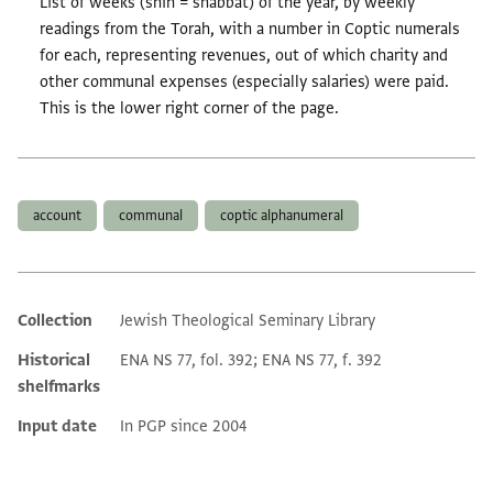
List of weeks (shin = shabbat) of the year, by weekly
readings from the Torah, with a number in Coptic numerals
for each, representing revenues, out of which charity and
other communal expenses (especially salaries) were paid.
This is the lower right corner of the page.
Tags
account
communal
coptic alphanumeral
Collection
Jewish Theological Seminary Library
Additional metadata
Historical
ENA NS 77, fol. 392; ENA NS 77, f. 392
shelfmarks
Input date
In PGP since 2004