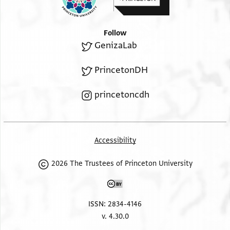
Follow
GenizaLab
PrincetonDH
princetoncdh
Accessibility
2026 The Trustees of Princeton University
ISSN: 2834-4146
v. 4.30.0