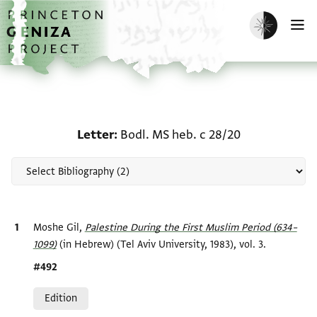
Skip to main content
home
Enable dark m
O
Scholarship on Letter: B
Letter
Bodl. MS heb. c 28/20
Bibliographic citation
Moshe Gil,
Palestine During the First Muslim Period (634–
1099)‎
(in Hebrew) (Tel Aviv University, 1983), vol. 3.
Location in source
#492
Relation to document
Edition