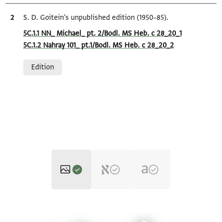
Bibliographic citation
S. D. Goitein's unpublished edition (1950–85).
Location in source
5C.1.1 NN_ Michael_ pt. 2/Bodl. MS Heb. c 28_20_1
5C.1.2 Nahray 101_ pt.1/Bodl. MS Heb. c 28_20_2
Relation to document
Edition
Bodl. MS heb. c 28/20 20 recto
Zoom and Rotate