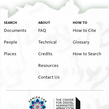
Bodl. MS heb. c 28/20 20 verso
Zoom and Rotate
Image Permissions Statement
SEARCH
ABOUT
HOW TO
Documents
FAQ
How to Cite
People
Technical
Glossary
Places
Credits
How to Search
Resources
Contact Us