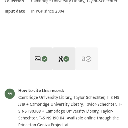
Collection
Cambridge University Library, Taylor-Schechter
Input date
In PGP since 2004
Editor: Goitein, S. D.
T-S NS J319 1r
Zoom and Rotate
S. D. Goitein's unpublished edition (1950–85).
How to cite this record:
T-S NS J319
T-S NS 190.108 1r
Zoom and Rotate
Cambridge University Library, Taylor-Schechter, T-S NS
בשמך רחמ
J319 + Cambridge University Library, Taylor-Schechter, T-
T-S NS 190.114 1r
Zoom and Rotate
אלעביד אלממאליך יקבל [.]ל[
S NS 190.108 + Cambridge University Library, Taylor-
Schechter, T-S NS 190.114. Available online through the
וראש ישיבת גאו[ן
T-S NS J319 1v
Zoom and Rotate
Princeton Geniza Project at
ויעטר כלל עמו ישראל [. . .] וכן יהי רצון [