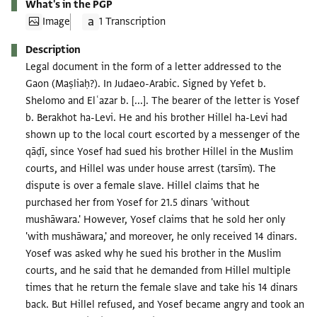
What's in the PGP
Image
1 Transcription
Description
Legal document in the form of a letter addressed to the
Gaon (Maṣliaḥ?). In Judaeo-Arabic. Signed by Yefet b.
Shelomo and Elʿazar b. [...]. The bearer of the letter is Yosef
b. Berakhot ha-Levi. He and his brother Hillel ha-Levi had
shown up to the local court escorted by a messenger of the
qāḍī, since Yosef had sued his brother Hillel in the Muslim
courts, and Hillel was under house arrest (tarsīm). The
dispute is over a female slave. Hillel claims that he
purchased her from Yosef for 21.5 dinars 'without
mushāwara.' However, Yosef claims that he sold her only
'with mushāwara,' and moreover, he only received 14 dinars.
Yosef was asked why he sued his brother in the Muslim
courts, and he said that he demanded from Hillel multiple
times that he return the female slave and take his 14 dinars
back. But Hillel refused, and Yosef became angry and took an