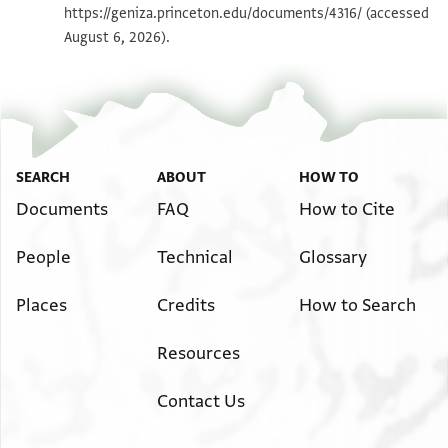
T-S NS 190.108 1v
Zoom and Rotate
https://geniza.princeton.edu/documents/4316/
(accessed
יהדרה אל אן מוצלהא מר יוסף הלוי בר [
August 6, 2026).
הו ואביה מ הלל הזקן הלוי . . אלינא ל[
T-S NS 190.114 1v
Zoom and Rotate
פי מענא גאריה אדעא מהלל דנן אנה א[
מ יוסף דנן באחד ועשרין דינאר ונצף שרא מ.[
Image Permissions Statement
פקאל מ יוסף מא אבתאע מני הדה אלגאריה אל [
ומא קבצת מן תמנהא גיר יד דינאר פגרא בינ [
SEARCH
ABOUT
HOW TO
יטול שרחהא פקלנא למ יוסף דנן למאדא דפעת [
Documents
FAQ
How to Cite
גויים פקאל אנני ארסלת אליה בעץ אלמקטעין [
. . . . . . . . . . . . . . . . . . . .]ר[
People
Technical
Glossary
Places
Credits
How to Search
Resources
Contact Us