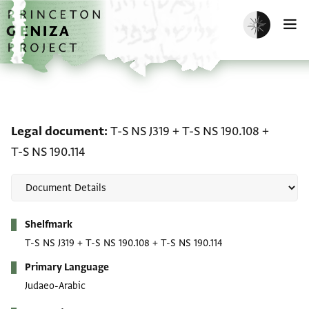
Skip to main content
home
Enable dark m
O
Legal document: T-S NS J
Legal document
T-S NS J319
+
T-S NS 190.108
+
T-S NS 190.114
Metadata
Shelfmark
T-S NS J319
+
T-S NS 190.108
+
T-S NS 190.114
Primary Language
Judaeo-Arabic