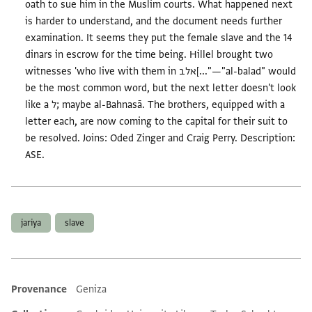
oath to sue him in the Muslim courts. What happened next
is harder to understand, and the document needs further
examination. It seems they put the female slave and the 14
dinars in escrow for the time being. Hillel brought two
witnesses 'who live with them in אלב[..."—"al-balad" would
be the most common word, but the next letter doesn't look
like a ל; maybe al-Bahnasā. The brothers, equipped with a
letter each, are now coming to the capital for their suit to
be resolved. Joins: Oded Zinger and Craig Perry. Description:
ASE.
Tags
jariya
slave
Provenance
Geniza
Additional metadata