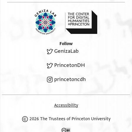
Follow
GenizaLab
PrincetonDH
princetoncdh
Accessibility
2026 The Trustees of Princeton University