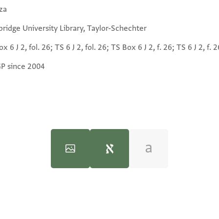
za
ridge University Library, Taylor-Schechter
x 6 J 2, fol. 26; TS 6 J 2, fol. 26; TS Box 6 J 2, f. 26; TS 6 J 2, f. 2
GP since 2004