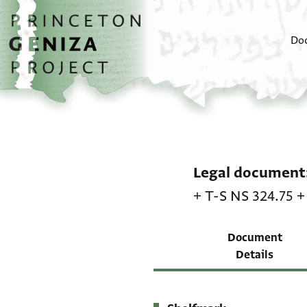
Skip to main content
home
Do
Legal document
+
T-S NS 324.75
Document
Details