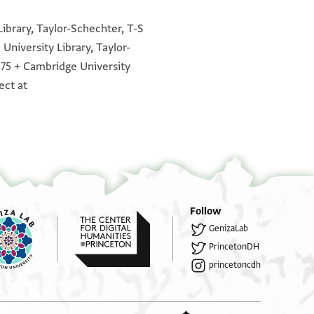
]תם אוקף אלחאל פי האמ[. .]צחתהא
°
°
°
°
°
°
°
°
°
°
°
°
]תם נטר פי אלדאר אלגדידה
ibrary, Taylor-Schechter, T-S
University Library, Taylor-
]פהם נצפין פחכם בית //דין// אן תוערץ
.75 + Cambridge University
ללביע] נבונים יודעים במחיר הקרקעות
ect at
]נקצי ואלתאני פי דלך שהר תלתין
בי]ת דין שרי אלנצף אלדי למבורך דנן
]. .ל.ל. תם נטר פי כתאב כתבה
Follow
GenizaLab
PrincetonDH
princetoncdh