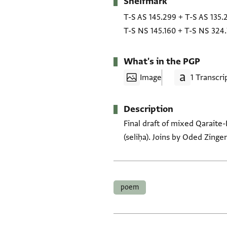
Shelfmark
Metadata
T-S AS 145.299
+
T-S AS 135.
T-S NS 145.160
+
T-S NS 324.
What's in the PGP
Image
1 Transcri
Description
Final draft of mixed Qaraite
(seliḥa). Joins by Oded Zinger
Tags
poem