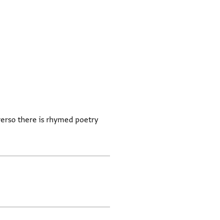
verso there is rhymed poetry