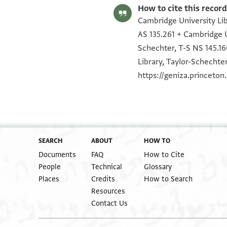
How to cite this record
Cambridge University Lib
AS 135.261 + Cambridge U
Schechter, T-S NS 145.16
Library, Taylor-Schechter
https://geniza.princeto
SEARCH
ABOUT
HOW TO
Documents
FAQ
How to Cite
People
Technical
Glossary
Places
Credits
How to Search
Resources
Contact Us