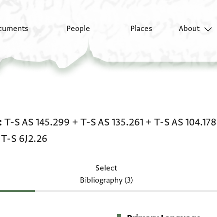
cuments
People
Places
About
Legal document: T-S AS 
T-S AS 145.299
+
T-S AS 135.261
+
T-S AS 104.178
+
T-S 6J2.26
Select
Bibliography (3)