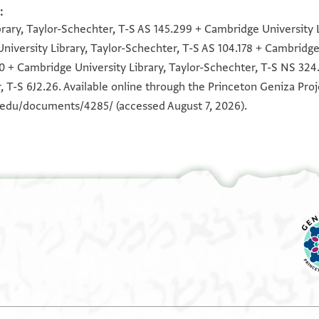
:
100%
100%
100%
100%
100%
100%
100%
100%
100%
100%
100%
100%
rary, Taylor-Schechter, T-S AS 145.299 + Cambridge University L
niversity Library, Taylor-Schechter, T-S AS 104.178 + Cambridge 
0 + Cambridge University Library, Taylor-Schechter, T-S NS 324
, T-S 6J2.26. Available online through the Princeton Geniza Proj
n.edu/documents/4285/
(accessed August 7, 2026).