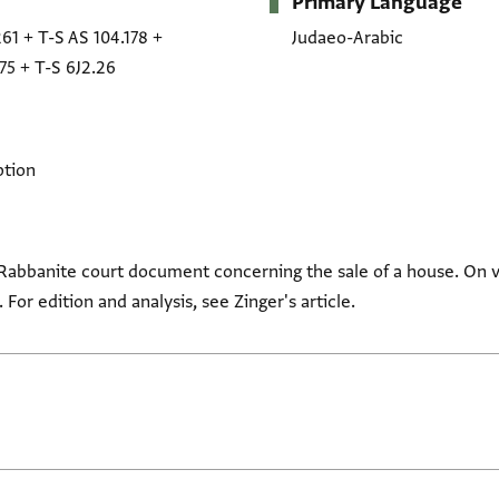
Primary Language
261
+
T-S AS 104.178
+
Judaeo-Arabic
75
+
T-S 6J2.26
ption
-Rabbanite court document concerning the sale of a house. On 
. For edition and analysis, see Zinger's article.