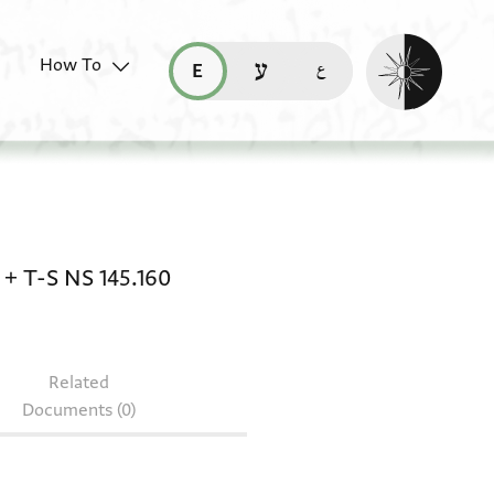
Enable dark mo
How To
قراءة هذه الصفحة في العربيّة (ar)
read this page in English (en)
קריאת העמוד ב-עברית (he)
145.299 + T-S AS 135.261 + T-S AS 104.178 + T-
+
T-S NS 145.160
Related
Documents (0)