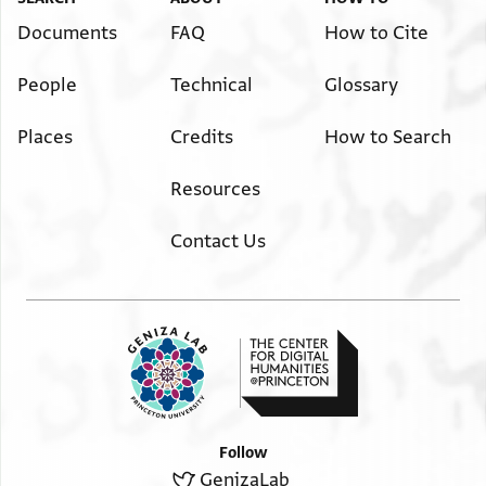
Documents
FAQ
How to Cite
People
Technical
Glossary
Places
Credits
How to Search
Resources
Contact Us
Follow
GenizaLab