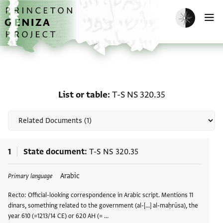
Skip to main content
home
Enable dark m
O
Related documents for L
List or table
T-S NS 320.35
1
State document
T-S NS 320.35
Arabic
Primary language
Recto: Official-looking correspondence in Arabic script. Mentions 11
dinars, something related to the government (al-[...] al-maḥrūsa), the
year 610 (=1213/14 CE) or 620 AH (= …