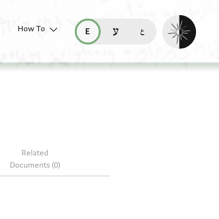
Enable dark mo
How To
قراءة هذه الصفحة في العربيّة (ar)
read this page in English (en)
קריאת העמוד ב-עברית (he)
S 184.57
Related
Documents (0)