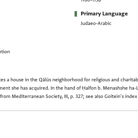
1100–1138
Primary Language
Judaeo-Arabic
ption
s a house in the Qālūs neighborhood for religious and charitab
tment she has acquired. In the hand of Ḥalfon b. Menashshe ha-Le
from Mediterranean Society, III, p. 327; see also Goitein's index