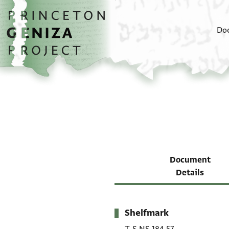
Skip to main content
home
Do
Document
Details
Shelfmark
Metadata