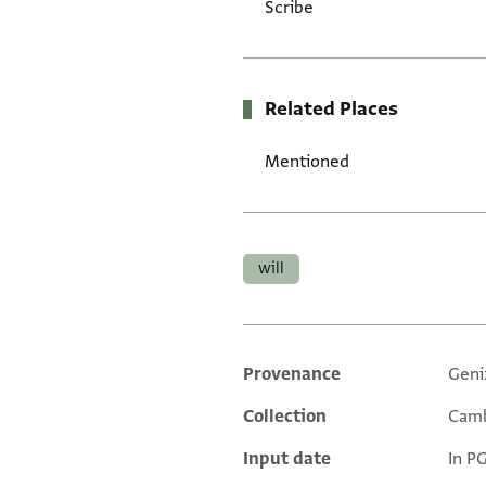
Scribe
Related Places
Mentioned
Tags
will
Provenance
Geni
Additional metadata
Collection
Camb
Input date
In P