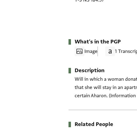
T-S NS 184.57
What's in the PGP
Image
1 Transcri
Description
Will in which a woman donate
that she will stay in an apar
certain Aharon. (Information 
Related People