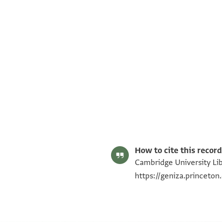
S. D. Goitein's unpublished edition (1950–85).
Editor: Goitein, S. D.
T-S NS 184.57 1r
Image Permissions Statement
How to cite this record
Cambridge University Lib
https://geniza.princeto