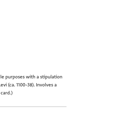
le purposes with a stipulation
vi (ca. 1100–38). Involves a
 card.)