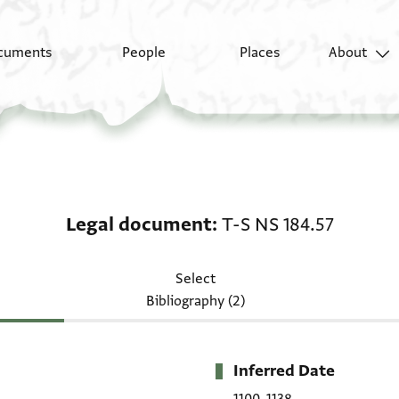
cuments
People
Places
About
Legal document: T-S N
Legal document
T-S NS 184.57
Select
Bibliography (2)
Inferred Date