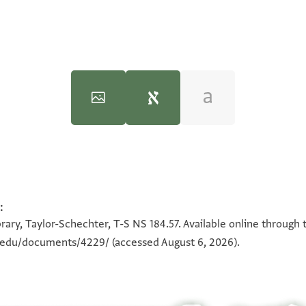
T-S NS 184.57 1v
. . . . . . . . . . . . . . 
:
100%
. . . . . . . . . . . . . 
rary, Taylor-Schechter, T-S NS 184.57. Available online through 
. . . . . . . . . . 
n.edu/documents/4229/
(accessed August 6, 2026).
. . . . ] יום ופאתי
פי כל סנה ברסם אלזית