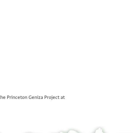
. . . . . . . . . . . . ] . . . מן כלאמ [ . . . . . . . . . . . . . . .
°
. . . . . . . . ] קאלוס במצר על . . . [ . . . . . . . . . . . . . .
the Princeton Geniza Project at
. . . ] אללה תעאלי וגעלתהא חבס ברסם אלעניים ואלכנאיס
 יכון יסתגבא אגרתהא פי כל וקת יכרג מנה אגרה שהרין
 ללכניסתין במצר אלשאמיין ואלעראקיין אלמעמורתי