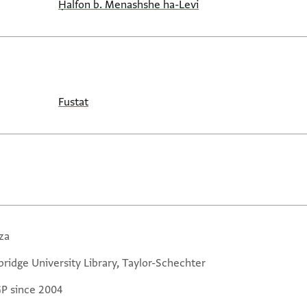
Ḥalfon b. Menashshe ha-Levi
Fustat
za
ridge University Library, Taylor-Schechter
GP since 2004