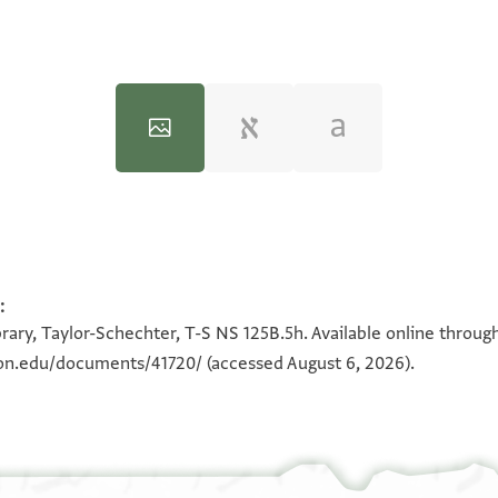
T-S NS 125B.5h 1v
:
100%
rary, Taylor-Schechter, T-S NS 125B.5h. Available online throug
180°
eton.edu/documents/41720/
(accessed August 6, 2026).
View :
T-S NS 125B.5h