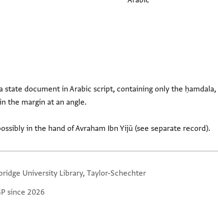
Arabic
a state document in Arabic script, containing only the ḥamdala, 
n the margin at an angle.
ssibly in the hand of Avraham Ibn Yijū (see separate record).
ridge University Library, Taylor-Schechter
GP since 2026