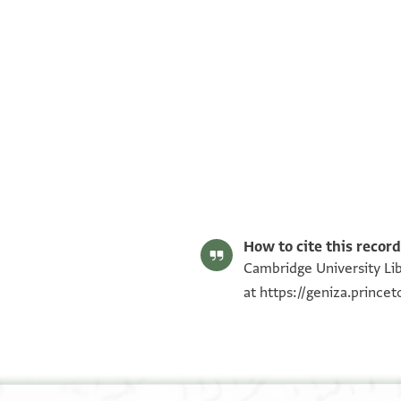
T-S NS 125B.5h 1r
Image Permissions Statement
How to cite this record
Cambridge University Lib
at
https://geniza.princ