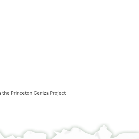
°
h the Princeton Geniza Project