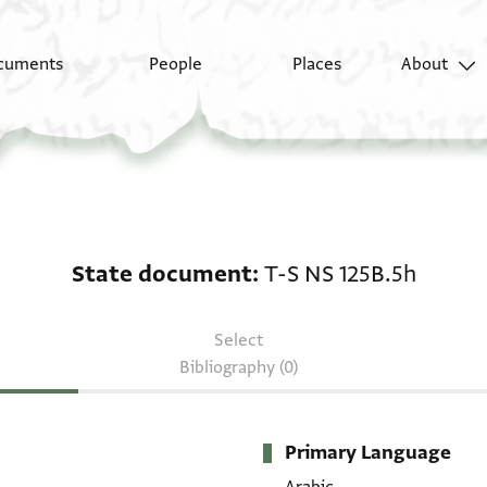
cuments
People
Places
About
State document: T-S 
State document
T-S NS 125B.5h
Select
Bibliography (0)
Primary Language