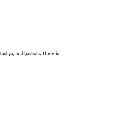
taṣliya, and ḥasbala. There is