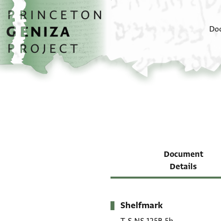
Skip to main content
home
Do
Document
Details
Shelfmark
Metadata