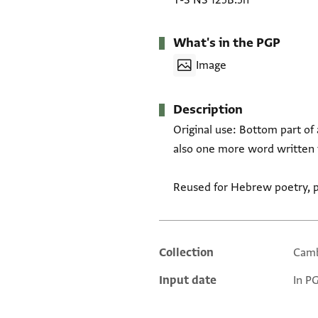
T-S NS 125B.5h
What's in the PGP
Image
Description
Original use: Bottom part of 
also one more word written i
Reused for Hebrew poetry, po
Collection
Camb
Additional metadata
Input date
In P