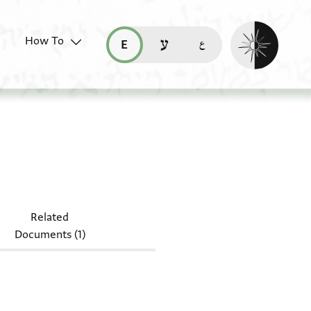
Enable dark mo
How To
قراءة هذه الصفحة في العربيّة (ar)
read this page in English (en)
קריאת העמוד ב-עברית (he)
NS 125B.5h
Related
Documents (1)