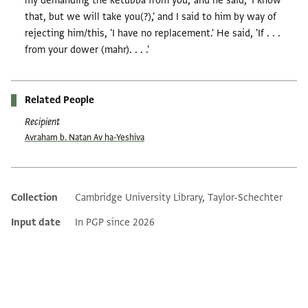
my demanding the ketubba from you,' and he said, 'I know
that, but we will take you(?),' and I said to him by way of
rejecting him/this, 'I have no replacement.' He said, 'If . . .
from your dower (mahr). . . .'
Related People
Recipient
Avraham b. Natan Av ha-Yeshiva
Collection
Cambridge University Library, Taylor-Schechter
Additional metadata
Input date
In PGP since 2026