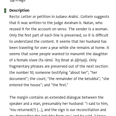
Image
Description
Recto: Letter or petition in Judaeo-Arabic. Goitein suggests
that it was written to the judge Avraham b. Natan, who
reused it for the account on verso. The sender is a woman.
Only the first part of each line is preserved, so it is difficult
to understand the content. It seems that her husband has
been traveling for over a year while she remains at home. It
seems that some people wanted to manumit the daughter
of a female slave (fa-rāmū ʿitq ibnat al-jā[riya]). Only
fragmentary phrases are preserved out of the next section:
the number 10; someone testifying "about her"; "her
document"; the court; "the remainder of the ketubba"; "she
entered the house"; and "the first."
The margin contains an extended dialogue between the
speaker and a man, presumably her husband: "I said to him,
'You returned(?) [...], and the sign is our reconciliation and