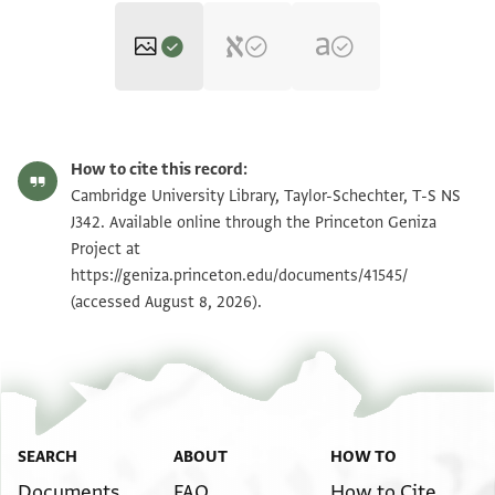
T-S NS J342 1r
Zoom and Rotate
How to cite this record:
T-S NS J342 1v
Cambridge University Library, Taylor-Schechter, T-S NS
J342. Available online through the Princeton Geniza
Project at
Image Permissions Statement
https://geniza.princeton.edu/documents/41545/
(accessed August 8, 2026).
View :
T-S NS J342
SEARCH
ABOUT
HOW TO
Documents
FAQ
How to Cite