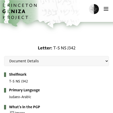
Skip to main content
home
Enable dark m
O
Letter: T-S NS J342
Letter
T-S NS J342
Metadata
Shelfmark
T-S NS J342
Primary Language
Judaeo-Arabic
What's in the PGP