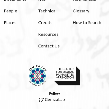
People
Technical
Glossary
Places
Credits
How to Search
Resources
Contact Us
Follow
GenizaLab