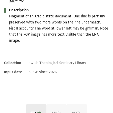
Image
Description
Fragment of an Arabic state document. One line is partially
preserved with two more words on the line underneath.
Fiscal account? The word at lower left may be ghilmān. Note
that the FGP image has more text visible than the ENA
image.
Collection
Jewish Theological Seminary Library
Additional metadata
Input date
In PGP since 2026