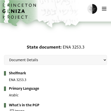
Skip to main content
home
Enable dark m
O
State document: ENA 32
State document
ENA 3253.3
Metadata
Shelfmark
ENA 3253.3
Primary Language
Arabic
What's in the PGP