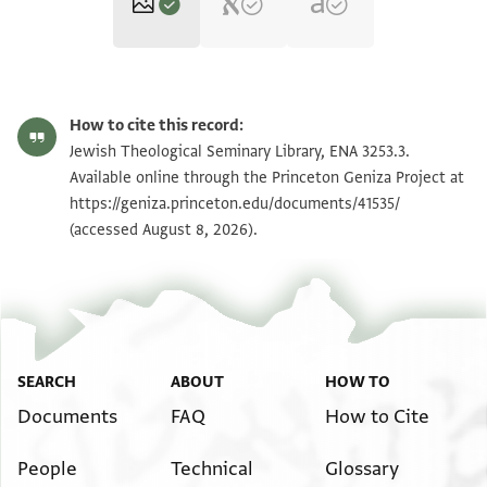
ENA 3253.3 verso
Zoom and Rotate
How to cite this record:
ENA 3253.3 recto
Zoom and Rotate
Jewish Theological Seminary Library, ENA 3253.3.
Available online through the Princeton Geniza Project at
https://geniza.princeton.edu/documents/41535/
Image Permissions Statement
(accessed August 8, 2026).
SEARCH
ABOUT
HOW TO
Documents
FAQ
How to Cite
People
Technical
Glossary