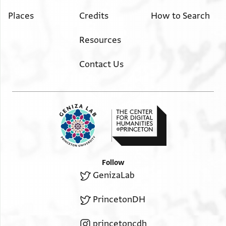
Places
Credits
How to Search
Resources
Contact Us
Follow
GenizaLab
PrincetonDH
princetoncdh