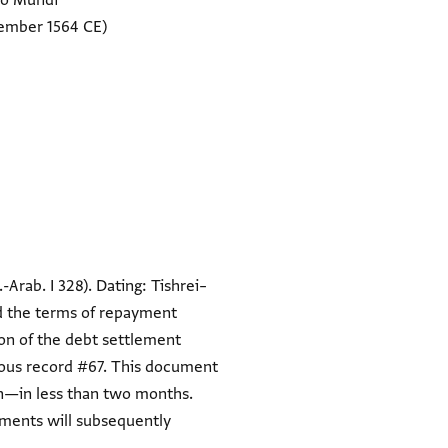
no Mundi
ember 1564 CE)
.-Arab. I 328). Dating: Tishrei–
nd the terms of repayment
on of the debt settlement
ious record #67. This document
van—in less than two months.
ements will subsequently