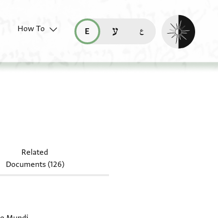
Enable dark mo
How To
قراءة هذه الصفحة في العربيّة (ar)
read this page in English (en)
קריאת העמוד ב-עברית (he)
-Arab. I 328
Related
Documents (126)