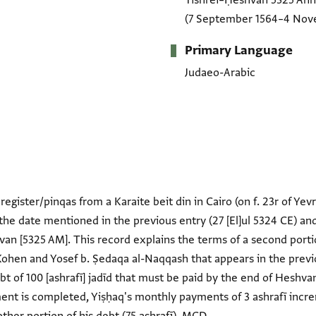
Tishrei–Ḥeshvan 5325 An
(7 September 1564–4 Nov
Primary Language
Judaeo-Arabic
register/pinqas from a Karaite beit din in Cairo (on f. 23r of Yevr
he date mentioned in the previous entry (27 [El]ul 5324 CE) a
an [5325 AM]. This record explains the terms of a second porti
Kohen and Yosef b. Ṣedaqa al-Naqqash that appears in the prev
debt of 100 [ashrafī] jadīd that must be paid by the end of Hesh
ment is completed, Yiṣḥaq's monthly payments of 3 ashrafī incr