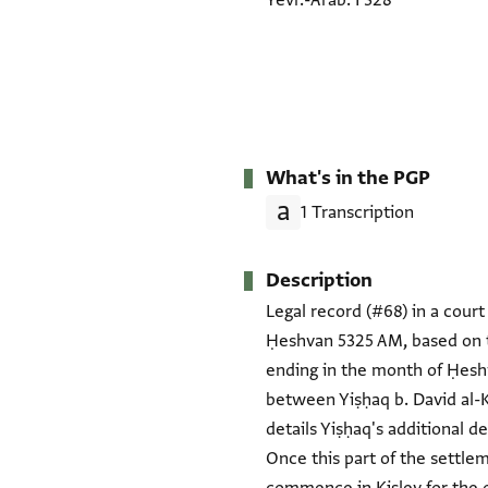
Yevr.-Arab. I 328
What's in the PGP
1 Transcription
Description
Legal record (#68) in a court 
Ḥeshvan 5325 AM, based on t
ending in the month of Ḥeshv
between Yiṣḥaq b. David al-
details Yiṣḥaq's additional 
Once this part of the settle