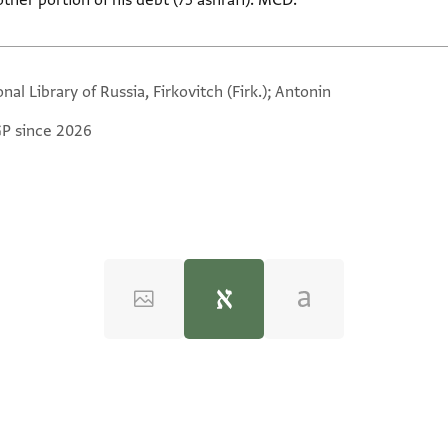
ther portion of his debt (75 ashrafī). MCD.
nal Library of Russia, Firkovitch (Firk.); Antonin
GP since 2026