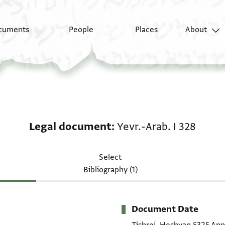
cuments
People
Places
About
Legal document: Yevr.
Legal document
Yevr.-Arab. I 328
Select
Bibliography (1)
Document Date