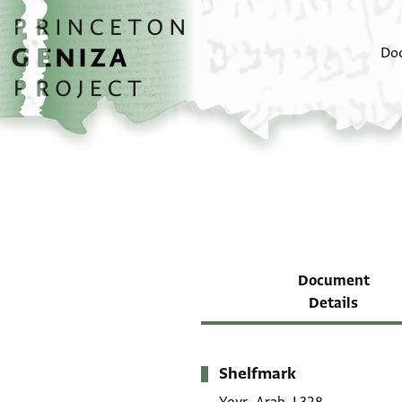
Skip to main content
home
Do
Document
Details
Shelfmark
Metadata