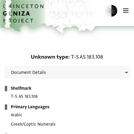
Skip to main content
home
Enable dark m
O
Unknown type: T-S AS 1
Unknown type
T-S AS 183.108
Metadata
Shelfmark
T-S AS 183.108
Primary Languages
Arabic
Greek/Coptic Numerals