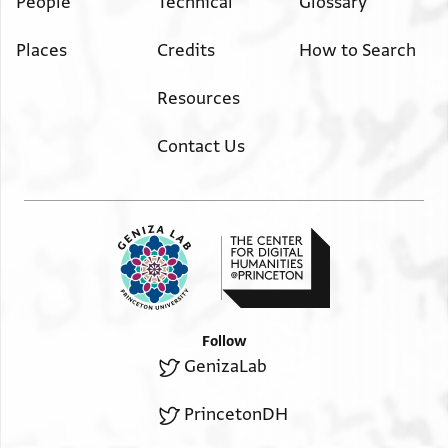
People
Technical
Glossary
Places
Credits
How to Search
Resources
Contact Us
Follow
GenizaLab
PrincetonDH