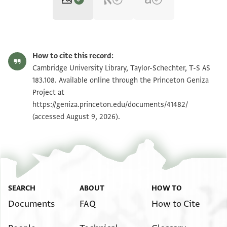
T-S AS 183.108 1r
Zoom and Rotate
How to cite this record:
T-S AS 183.108 1v
Zoom and Rotate
Cambridge University Library, Taylor-Schechter, T-S AS
183.108. Available online through the Princeton Geniza
Project at
Image Permissions Statement
https://geniza.princeton.edu/documents/41482/
(accessed August 9, 2026).
SEARCH
ABOUT
HOW TO
Documents
FAQ
How to Cite