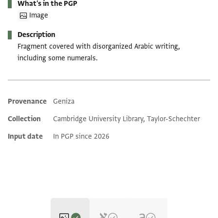
What's in the PGP
Image
Description
Fragment covered with disorganized Arabic writing,
including some numerals.
Provenance
Geniza
Additional metadata
Collection
Cambridge University Library, Taylor-Schechter
Input date
In PGP since 2026