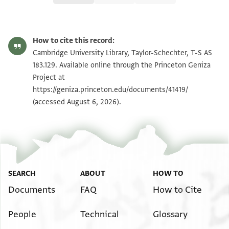
T-S AS 183.129 1r
Zoom and Rotate
How to cite this record:
T-S AS 183.129 1v
Zoom and Rotate
Cambridge University Library, Taylor-Schechter, T-S AS
183.129. Available online through the Princeton Geniza
Project at
Image Permissions Statement
https://geniza.princeton.edu/documents/41419/
(accessed August 6, 2026).
SEARCH
ABOUT
HOW TO
Documents
FAQ
How to Cite
People
Technical
Glossary