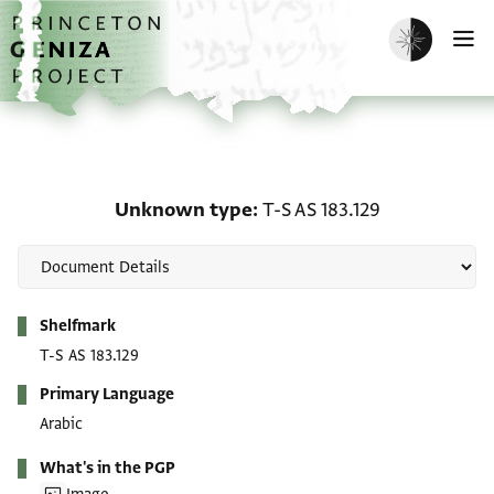
Skip to main content
home
Enable dark m
O
Unknown type: T-S AS 1
Unknown type
T-S AS 183.129
Metadata
Shelfmark
T-S AS 183.129
Primary Language
Arabic
What's in the PGP