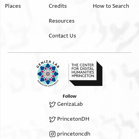
Places
Credits
How to Search
Resources
Contact Us
Follow
GenizaLab
PrincetonDH
princetoncdh