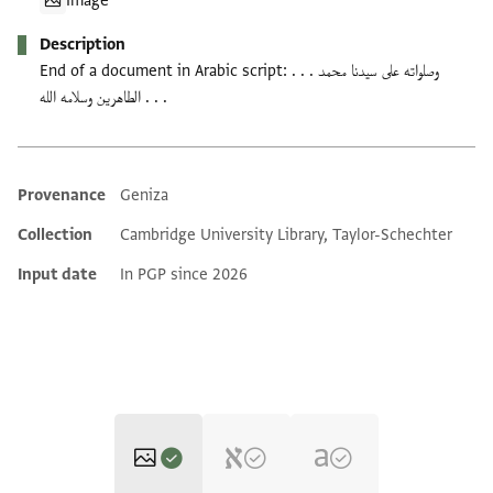
Image
Description
End of a document in Arabic script: وصلواته على سيدنا محمد . . .
الطاهرين وسلامه الله . . .
Provenance
Geniza
Additional metadata
Collection
Cambridge University Library, Taylor-Schechter
Input date
In PGP since 2026