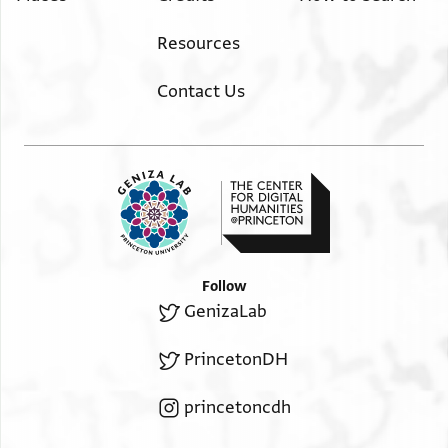
Resources
Contact Us
Follow
GenizaLab
PrincetonDH
princetoncdh