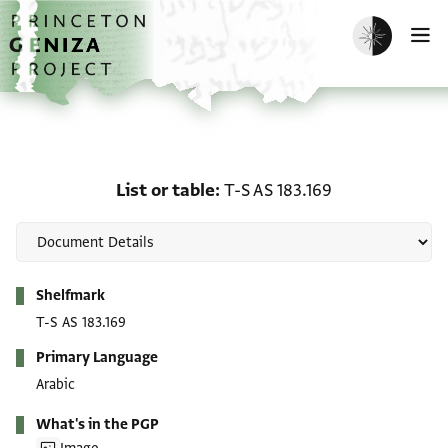
Skip to main content
home
Enable dark m
O
List or table: T-S AS 183.
List or table
T-S AS 183.169
Metadata
Shelfmark
T-S AS 183.169
Primary Language
Arabic
What's in the PGP