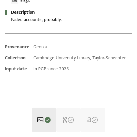
Image
Description
Faded accounts, probably.
Provenance
Geniza
Additional metadata
Collection
Cambridge University Library, Taylor-Schechter
Input date
In PGP since 2026