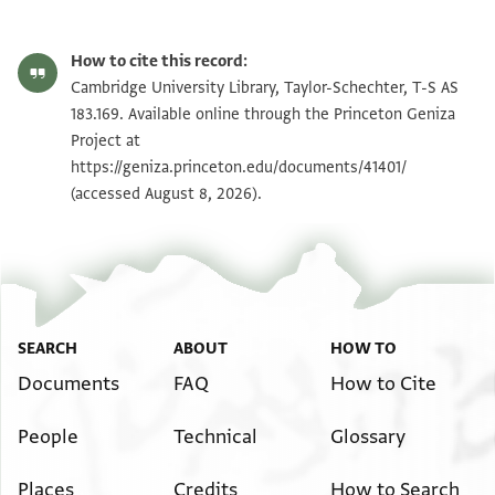
T-S AS 183.169 1r
Zoom and Rotate
How to cite this record:
T-S AS 183.169 1v
Zoom and Rotate
Cambridge University Library, Taylor-Schechter, T-S AS
183.169. Available online through the Princeton Geniza
Project at
Image Permissions Statement
https://geniza.princeton.edu/documents/41401/
(accessed August 8, 2026).
SEARCH
ABOUT
HOW TO
Documents
FAQ
How to Cite
People
Technical
Glossary
Places
Credits
How to Search