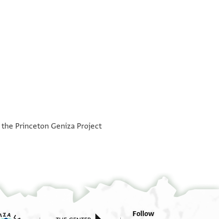
°
°
h the Princeton Geniza Project
Follow