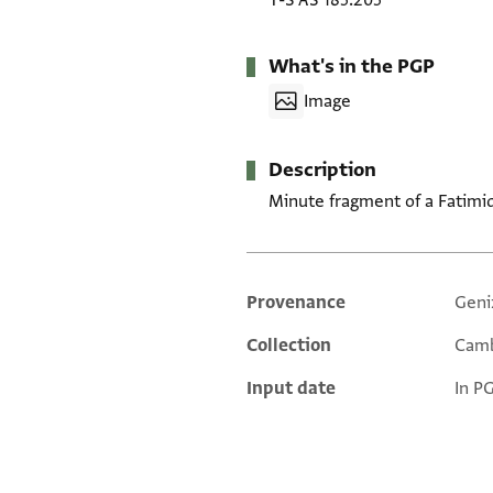
T-S AS 185.205
What's in the PGP
Image
Description
Minute fragment of a Fatimid
Provenance
Geni
Additional metadata
Collection
Camb
Input date
In P