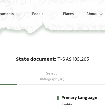
cuments
People
Places
About
State document: T-S A
State document
T-S AS 185.205
Select
Bibliography (0)
Primary Language