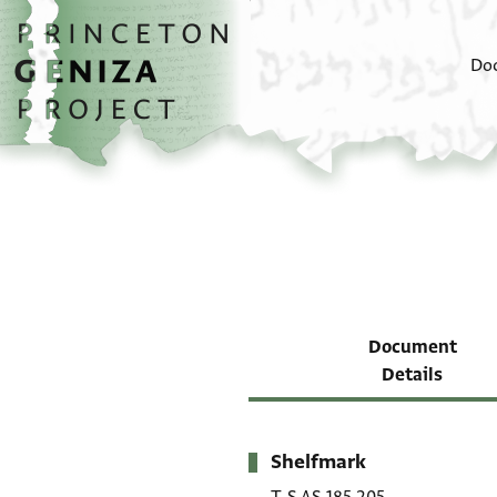
Skip to main content
home
Do
Document
Details
Shelfmark
Metadata