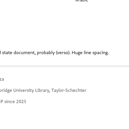
Arabic
 state document, probably (verso). Huge line spacing.
za
ridge University Library, Taylor-Schechter
GP since 2025