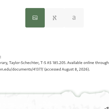
:
100%
100%
rary, Taylor-Schechter, T-S AS 185.205. Available online throug
ton.edu/documents/41377/
(accessed August 8, 2026).