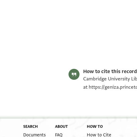
T-S AS 185.205 1r
T-S AS 185.205 1v
Image Permissions Statement
How to cite this record
Cambridge University Lib
at
https://geniza.prince
SEARCH
ABOUT
HOW TO
Documents
FAQ
How to Cite