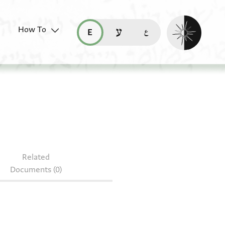
Enable dark mo
How To
قراءة هذه الصفحة في العربيّة (ar)
read this page in English (en)
קריאת העמוד ב-עברית (he)
S 185.205
Related
Documents (0)