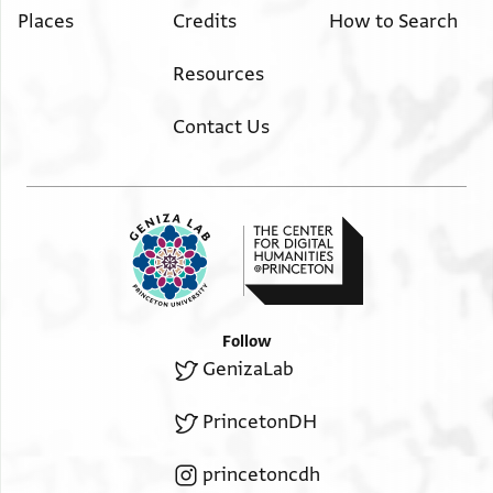
Places
Credits
How to Search
Resources
Contact Us
Follow
GenizaLab
PrincetonDH
princetoncdh