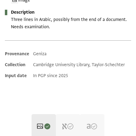
Image
Description
Three lines in Arabic, possibly from the end of a document.
Needs examination.
Provenance
Geniza
Additional metadata
Collection
Cambridge University Library, Taylor-Schechter
Input date
In PGP since 2025