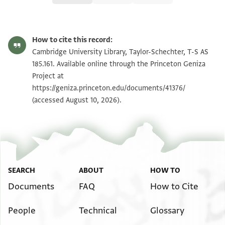
T-S AS 185.161 1v
Zoom and Rotate
How to cite this record:
T-S AS 185.161 1r
Zoom and Rotate
Cambridge University Library, Taylor-Schechter, T-S AS
185.161. Available online through the Princeton Geniza
Project at
Image Permissions Statement
https://geniza.princeton.edu/documents/41376/
(accessed August 10, 2026).
SEARCH
ABOUT
HOW TO
Documents
FAQ
How to Cite
People
Technical
Glossary