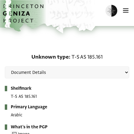
Skip to main content
home
Enable dark m
O
Unknown type: T-S AS 18
Unknown type
T-S AS 185.161
Metadata
Shelfmark
T-S AS 185.161
Primary Language
Arabic
What's in the PGP