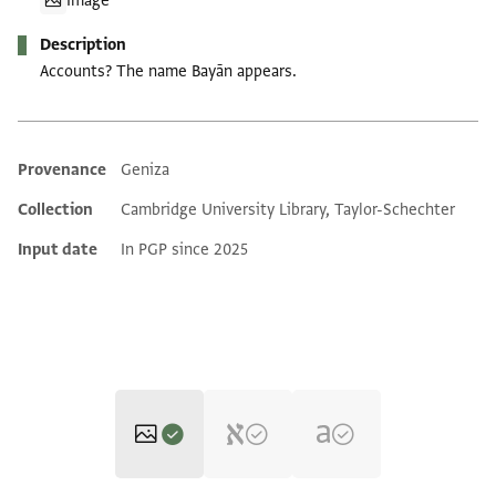
Image
Description
Accounts? The name Bayān appears.
Provenance
Geniza
Additional metadata
Collection
Cambridge University Library, Taylor-Schechter
Input date
In PGP since 2025