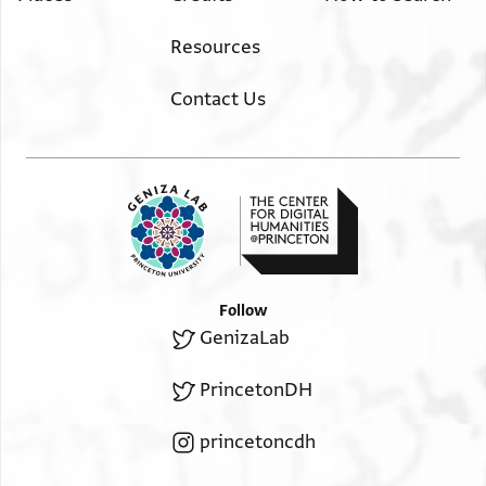
Resources
Contact Us
Follow
GenizaLab
PrincetonDH
princetoncdh