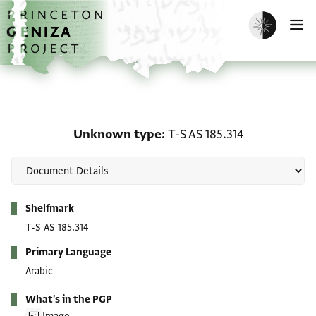
Skip to main content
home
Enable dark m
O
Unknown type: T-S AS 1
Unknown type
T-S AS 185.314
Metadata
Shelfmark
T-S AS 185.314
Primary Language
Arabic
What's in the PGP