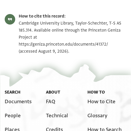
T-S AS 185.314 1r
Zoom and Rotate
How to cite this record:
T-S AS 185.314 1v
Zoom and Rotate
Cambridge University Library, Taylor-Schechter, T-S AS
185.314. Available online through the Princeton Geniza
Project at
Image Permissions Statement
https://geniza.princeton.edu/documents/41372/
(accessed August 9, 2026).
SEARCH
ABOUT
HOW TO
Documents
FAQ
How to Cite
People
Technical
Glossary
Places
Credits
How to Search