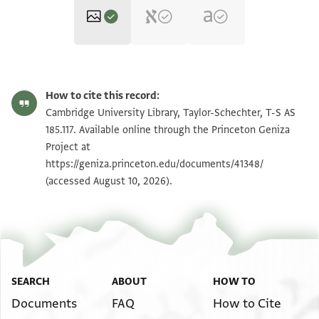
T-S AS 185.117 1r
Zoom and Rotate
How to cite this record:
T-S AS 185.117 1v
Zoom and Rotate
Cambridge University Library, Taylor-Schechter, T-S AS
185.117. Available online through the Princeton Geniza
Project at
Image Permissions Statement
https://geniza.princeton.edu/documents/41348/
(accessed August 10, 2026).
SEARCH
ABOUT
HOW TO
Documents
FAQ
How to Cite