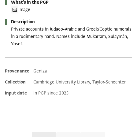
What's in the PGP
Image
Description
Private accounts in Judaeo-Arabic and Greek/Coptic numerals
in a rudimentary hand. Names include Mukarram, Sulaymān,
Yosef.
Provenance
Geniza
Additional metadata
Collection
Cambridge University Library, Taylor-Schechter
Input date
In PGP since 2025