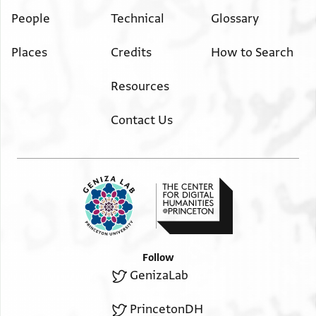
People
Technical
Glossary
Places
Credits
How to Search
Resources
Contact Us
Follow
GenizaLab
PrincetonDH