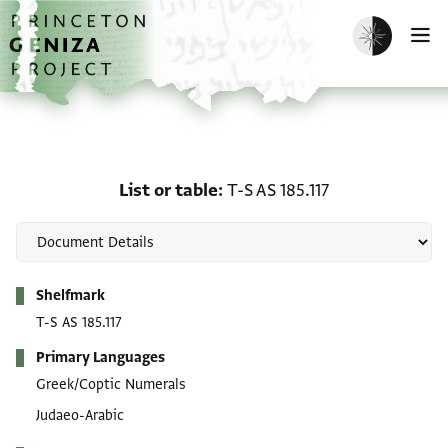
Skip to main content
home
Enable dark m
O
List or table: T-S AS 185.
List or table
T-S AS 185.117
Metadata
Shelfmark
T-S AS 185.117
Primary Languages
Greek/Coptic Numerals
Judaeo-Arabic