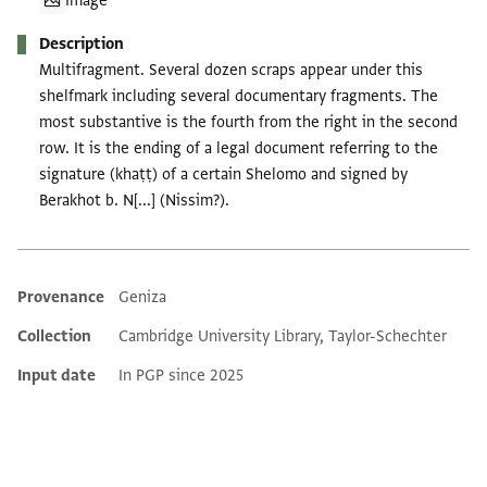
Image
Description
Multifragment. Several dozen scraps appear under this
shelfmark including several documentary fragments. The
most substantive is the fourth from the right in the second
row. It is the ending of a legal document referring to the
signature (khaṭṭ) of a certain Shelomo and signed by
Berakhot b. N[...] (Nissim?).
Provenance
Geniza
Additional metadata
Collection
Cambridge University Library, Taylor-Schechter
Input date
In PGP since 2025