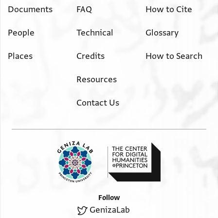
Documents
FAQ
How to Cite
People
Technical
Glossary
Places
Credits
How to Search
Resources
Contact Us
Follow
GenizaLab