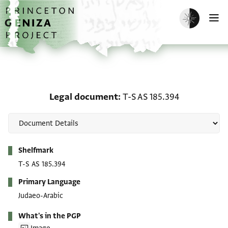
Skip to main content
home
Enable dark m
O
Legal document: T-S AS 
Legal document
T-S AS 185.394
Metadata
Shelfmark
T-S AS 185.394
Primary Language
Judaeo-Arabic
What's in the PGP