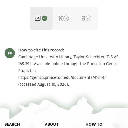
T-S AS 185.394 1r
Zoom and Rotate
How to cite this record:
T-S AS 185.394 1v
Zoom and Rotate
Cambridge University Library, Taylor-Schechter, T-S AS
185.394. Available online through the Princeton Geniza
T-S AS 185.394 2r
Zoom and Rotate
Project at
https://geniza.princeton.edu/documents/41344/
T-S AS 185.394 2v
Zoom and Rotate
(accessed August 10, 2026).
Image Permissions Statement
SEARCH
ABOUT
HOW TO