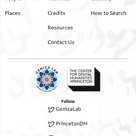
Places
Credits
How to Search
Resources
Contact Us
Follow
GenizaLab
PrincetonDH