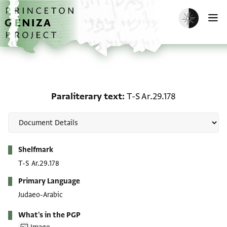
Skip to main content
home
Enable dark m
O
Paraliterary text: T-S Ar
Paraliterary text
T-S Ar.29.178
Metadata
Shelfmark
T-S Ar.29.178
Primary Language
Judaeo-Arabic
What's in the PGP