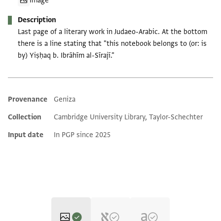
Image
Description
Last page of a literary work in Judaeo-Arabic. At the bottom
there is a line stating that "this notebook belongs to (or: is
by) Yiṣḥaq b. Ibrāhīm al-Sīrajī."
Provenance
Geniza
Additional metadata
Collection
Cambridge University Library, Taylor-Schechter
Input date
In PGP since 2025