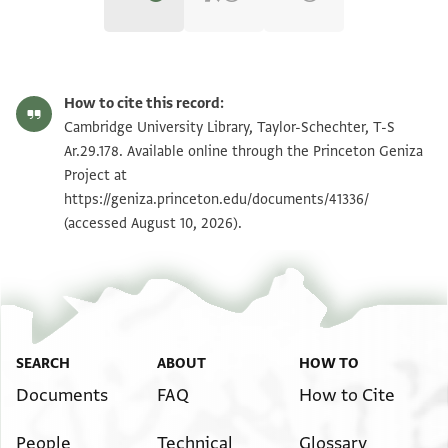
T-S Ar.29.178 1r
Zoom and Rotate
How to cite this record:
T-S Ar.29.178 1v
Zoom and Rotate
Cambridge University Library, Taylor-Schechter, T-S
Ar.29.178. Available online through the Princeton Geniza
Project at
Image Permissions Statement
https://geniza.princeton.edu/documents/41336/
(accessed August 10, 2026).
SEARCH
ABOUT
HOW TO
Documents
FAQ
How to Cite
People
Technical
Glossary