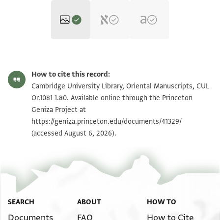
CUL Or.1081 1.80 1r
Zoom and Rotate
How to cite this record:
CUL Or.1081 1.80 1v
Zoom and Rotate
Cambridge University Library, Oriental Manuscripts, CUL
Or.1081 1.80. Available online through the Princeton
Geniza Project at
Image Permissions Statement
https://geniza.princeton.edu/documents/41329/
(accessed August 6, 2026).
SEARCH
ABOUT
HOW TO
Documents
FAQ
How to Cite