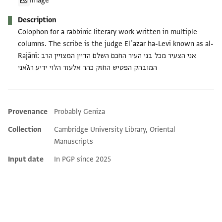
Image
Description
Colophon for a rabbinic literary work written in multiple
columns. The scribe is the judge Elʿazar ha-Levi known as al-
Rajānī: אני הצעיר מכל בני העיר החכם השלם הדיין המצויין הרב
המובהק הפטיש החזק כהר אלעזר הלוי ידיע רג̇אני
Provenance
Probably Geniza
Additional metadata
Collection
Cambridge University Library, Oriental
Manuscripts
Input date
In PGP since 2025