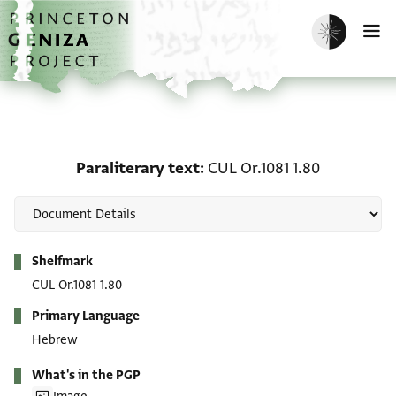
Skip to main content
home
Enable dark m
O
Paraliterary text: CUL Or
Paraliterary text
CUL Or.1081 1.80
Metadata
Shelfmark
CUL Or.1081 1.80
Primary Language
Hebrew
What's in the PGP