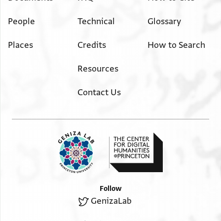
People
Technical
Glossary
Places
Credits
How to Search
Resources
Contact Us
Follow
GenizaLab