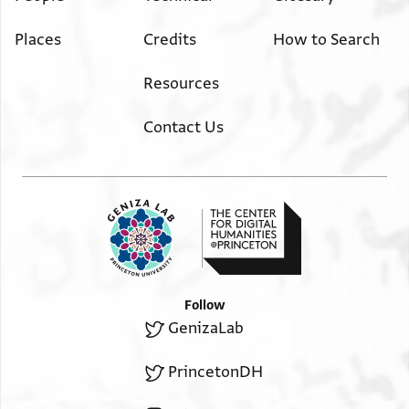
Places
Credits
How to Search
Resources
Contact Us
Follow
GenizaLab
PrincetonDH