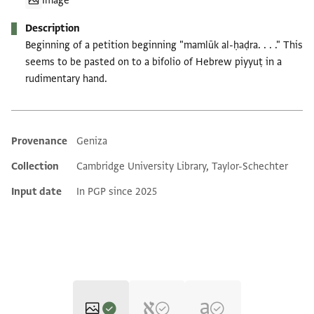
Image
Description
Beginning of a petition beginning "mamlūk al-ḥaḍra. . . ." This
seems to be pasted on to a bifolio of Hebrew piyyuṭ in a
rudimentary hand.
Provenance
Geniza
Additional metadata
Collection
Cambridge University Library, Taylor-Schechter
Input date
In PGP since 2025