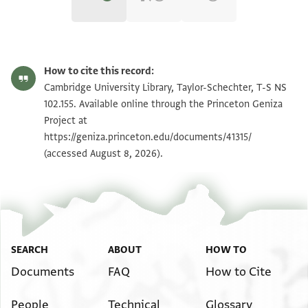
T-S NS 102.155 1r
Zoom and Rotate
How to cite this record:
T-S NS 102.155 1v
Zoom and Rotate
Cambridge University Library, Taylor-Schechter, T-S NS
102.155. Available online through the Princeton Geniza
T-S NS 102.155 2r
Zoom and Rotate
Project at
https://geniza.princeton.edu/documents/41315/
T-S NS 102.155 2v
Zoom and Rotate
(accessed August 8, 2026).
T-S NS 102.155 3r
Zoom and Rotate
T-S NS 102.155 3v
Zoom and Rotate
T-S NS 102.155 4r
Zoom and Rotate
SEARCH
ABOUT
HOW TO
T-S NS 102.155 4v
Zoom and Rotate
Documents
FAQ
How to Cite
Image Permissions Statement
People
Technical
Glossary