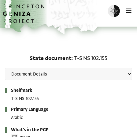
Skip to main content
home
Enable dark m
O
State document: T-S NS 
State document
T-S NS 102.155
Metadata
Shelfmark
T-S NS 102.155
Primary Language
Arabic
What's in the PGP