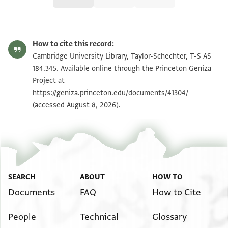
T-S AS 184.345 1r
Zoom and Rotate
How to cite this record:
T-S AS 184.345 1v
Zoom and Rotate
Cambridge University Library, Taylor-Schechter, T-S AS
184.345. Available online through the Princeton Geniza
Project at
Image Permissions Statement
https://geniza.princeton.edu/documents/41304/
(accessed August 8, 2026).
SEARCH
ABOUT
HOW TO
Documents
FAQ
How to Cite
People
Technical
Glossary