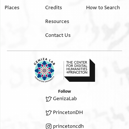
Places
Credits
How to Search
Resources
Contact Us
Follow
GenizaLab
PrincetonDH
princetoncdh