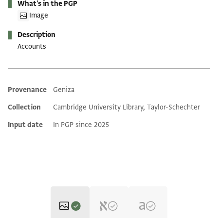
What's in the PGP
Image
Description
Accounts
Provenance
Geniza
Additional metadata
Collection
Cambridge University Library, Taylor-Schechter
Input date
In PGP since 2025