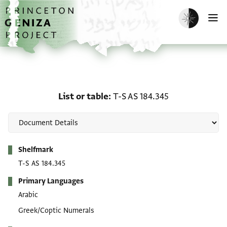
Skip to main content
home
Enable dark m
O
List or table: T-S AS 184
List or table
T-S AS 184.345
Metadata
Shelfmark
T-S AS 184.345
Primary Languages
Arabic
Greek/Coptic Numerals