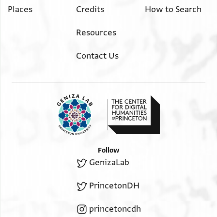
Places
Credits
How to Search
Resources
Contact Us
Follow
GenizaLab
PrincetonDH
princetoncdh