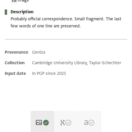
Image
Description
Probably official correspondence. Small fragment. The last
few words of one line are preserved.
Provenance
Geniza
Additional metadata
Collection
Cambridge University Library, Taylor-Schechter
Input date
In PGP since 2025