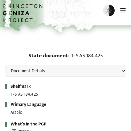
Skip to main content
home
Enable dark m
O
State document: T-S AS 
State document
T-S AS 184.425
Metadata
Shelfmark
T-S AS 184.425
Primary Language
Arabic
What's in the PGP