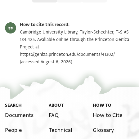
T-S AS 184.425 1r
Zoom and Rotate
How to cite this record:
T-S AS 184.425 1v
Zoom and Rotate
Cambridge University Library, Taylor-Schechter, T-S AS
184.425. Available online through the Princeton Geniza
Project at
Image Permissions Statement
https://geniza.princeton.edu/documents/41302/
(accessed August 8, 2026).
SEARCH
ABOUT
HOW TO
Documents
FAQ
How to Cite
People
Technical
Glossary