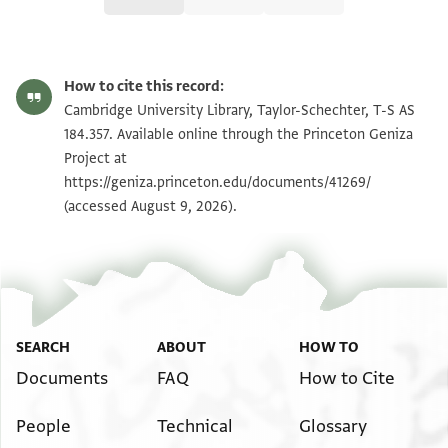
T-S AS 184.357 1r
Zoom and Rotate
How to cite this record:
T-S AS 184.357 1v
Zoom and Rotate
Cambridge University Library, Taylor-Schechter, T-S AS
184.357. Available online through the Princeton Geniza
Project at
Image Permissions Statement
https://geniza.princeton.edu/documents/41269/
(accessed August 9, 2026).
SEARCH
ABOUT
HOW TO
Documents
FAQ
How to Cite
People
Technical
Glossary