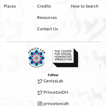
Places
Credits
How to Search
Resources
Contact Us
Follow
GenizaLab
PrincetonDH
princetoncdh