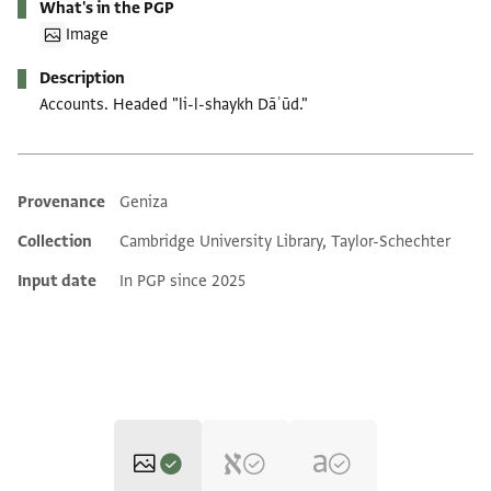
What's in the PGP
Image
Description
Accounts. Headed "li-l-shaykh Dāʾūd."
Provenance
Geniza
Additional metadata
Collection
Cambridge University Library, Taylor-Schechter
Input date
In PGP since 2025