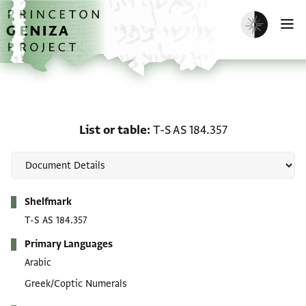
Skip to main content
home
Enable dark m
O
List or table: T-S AS 184
List or table
T-S AS 184.357
Metadata
Shelfmark
T-S AS 184.357
Primary Languages
Arabic
Greek/Coptic Numerals