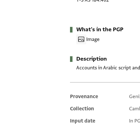
T-S AS 184.462
What's in the PGP
Image
Description
Accounts in Arabic script a
Provenance
Geni
Additional metadata
Collection
Camb
Input date
In P