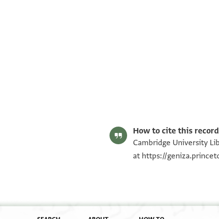
T-S AS 184.462 1r
T-S AS 184.462 1v
Image Permissions Statement
How to cite this record
Cambridge University Lib
at
https://geniza.princ