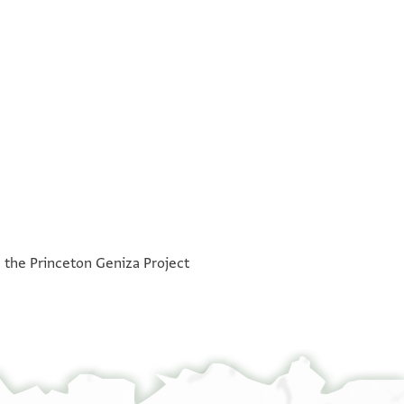
°
°
h the Princeton Geniza Project