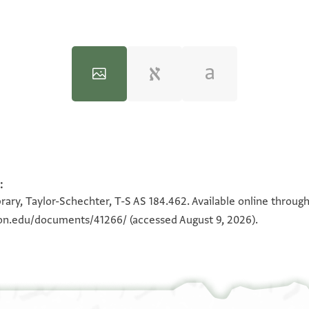
:
100%
100%
rary, Taylor-Schechter, T-S AS 184.462. Available online throug
eton.edu/documents/41266/
(accessed August 9, 2026).