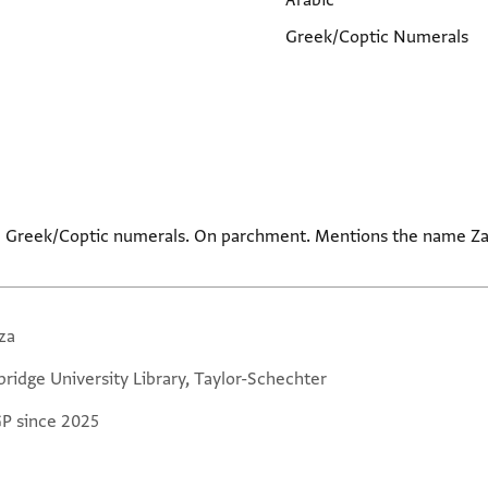
Arabic
Greek/Coptic Numerals
nd Greek/Coptic numerals. On parchment. Mentions the name Za
za
ridge University Library, Taylor-Schechter
GP since 2025