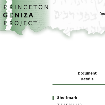
Skip to main content
home
Do
Document
Details
Shelfmark
Metadata