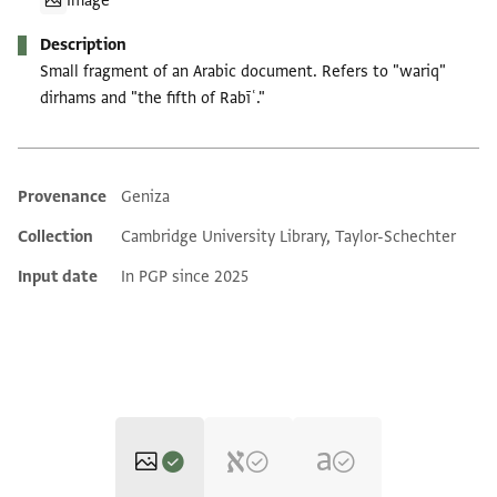
Image
Description
Small fragment of an Arabic document. Refers to "wariq"
dirhams and "the fifth of Rabīʿ."
Provenance
Geniza
Additional metadata
Collection
Cambridge University Library, Taylor-Schechter
Input date
In PGP since 2025