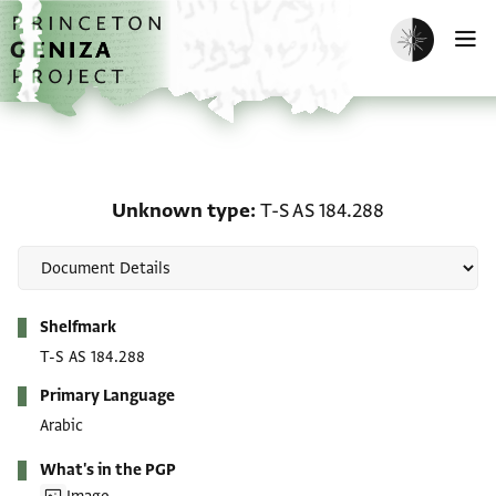
Skip to main content
home
Enable dark m
O
Unknown type: T-S AS 1
Unknown type
T-S AS 184.288
Metadata
Shelfmark
T-S AS 184.288
Primary Language
Arabic
What's in the PGP