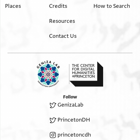
Places
Credits
How to Search
Resources
Contact Us
Follow
GenizaLab
PrincetonDH
princetoncdh