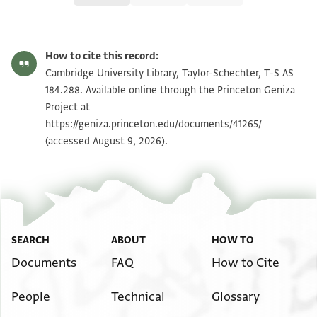
T-S AS 184.288 1r
Zoom and Rotate
How to cite this record:
T-S AS 184.288 1v
Zoom and Rotate
Cambridge University Library, Taylor-Schechter, T-S AS
184.288. Available online through the Princeton Geniza
Project at
Image Permissions Statement
https://geniza.princeton.edu/documents/41265/
(accessed August 9, 2026).
SEARCH
ABOUT
HOW TO
Documents
FAQ
How to Cite
People
Technical
Glossary