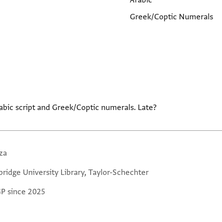
Arabic
Greek/Coptic Numerals
abic script and Greek/Coptic numerals. Late?
za
ridge University Library, Taylor-Schechter
GP since 2025