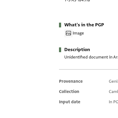
T-S AS 184.118
What's in the PGP
Image
Description
Unidentified document in Ar
Provenance
Geni
Additional metadata
Collection
Camb
Input date
In P