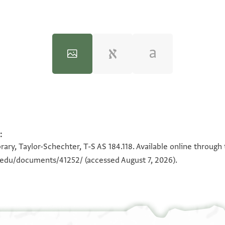
:
100%
100%
rary, Taylor-Schechter, T-S AS 184.118. Available online through
n.edu/documents/41252/
(accessed August 7, 2026).