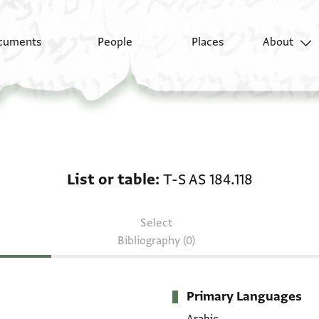
cuments
People
Places
About
List or table: T-S AS 18
List or table
T-S AS 184.118
Select
Bibliography (0)
Primary Languages