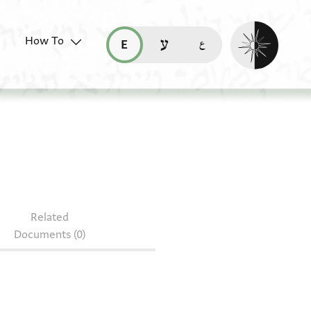
Enable dark mo
How To
قراءة هذه الصفحة في العربيّة (ar)
read this page in English (en)
קריאת העמוד ב-עברית (he)
4.118
Related
Documents (0)