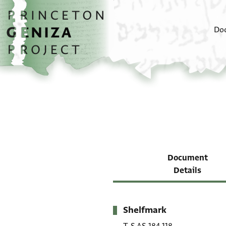
Skip to main content
home
Do
Document
Details
Shelfmark
Metadata