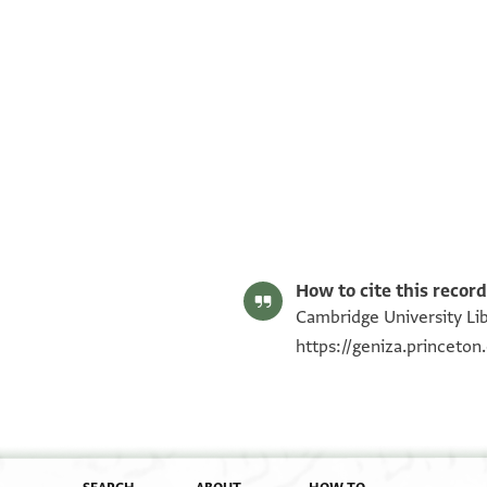
T-S AS 184.118 1r
T-S AS 184.118 1v
Image Permissions Statement
How to cite this record
Cambridge University Lib
https://geniza.princeto