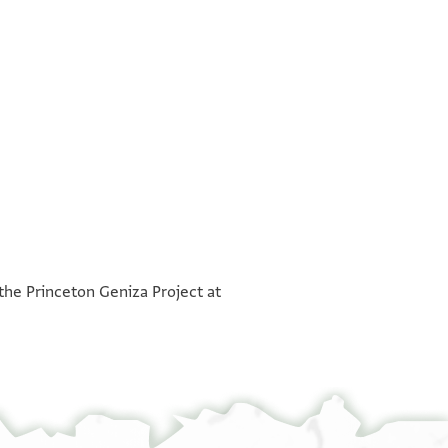
°
°
 the Princeton Geniza Project at