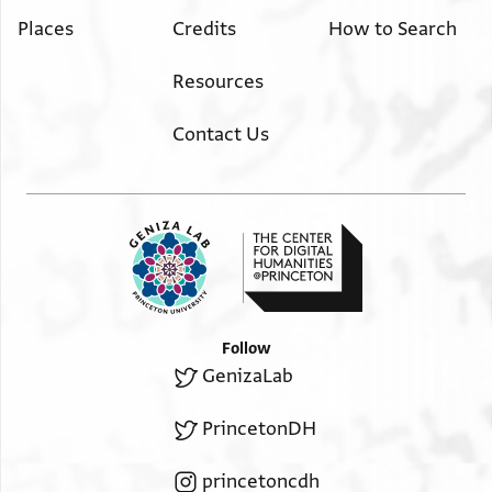
Places
Credits
How to Search
Resources
Contact Us
Follow
GenizaLab
PrincetonDH
princetoncdh