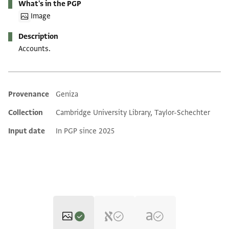
What's in the PGP
Image
Description
Accounts.
Provenance
Geniza
Additional metadata
Collection
Cambridge University Library, Taylor-Schechter
Input date
In PGP since 2025