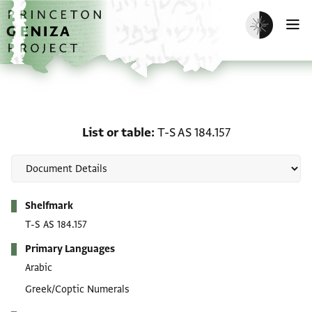
Skip to main content
home
Enable dark m
O
List or table: T-S AS 184.
List or table
T-S AS 184.157
Metadata
Shelfmark
T-S AS 184.157
Primary Languages
Arabic
Greek/Coptic Numerals