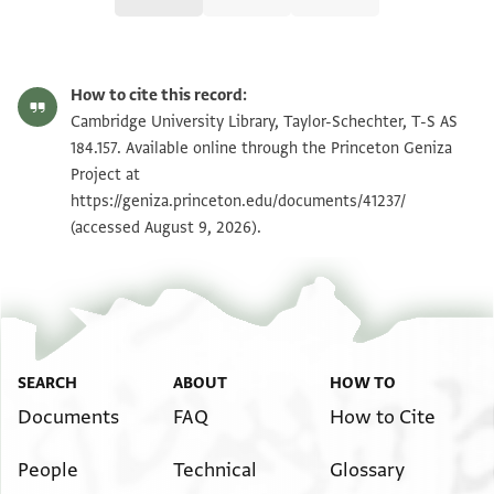
T-S AS 184.157 1r
Zoom and Rotate
How to cite this record:
T-S AS 184.157 1v
Zoom and Rotate
Cambridge University Library, Taylor-Schechter, T-S AS
184.157. Available online through the Princeton Geniza
Project at
Image Permissions Statement
https://geniza.princeton.edu/documents/41237/
(accessed August 9, 2026).
SEARCH
ABOUT
HOW TO
Documents
FAQ
How to Cite
People
Technical
Glossary