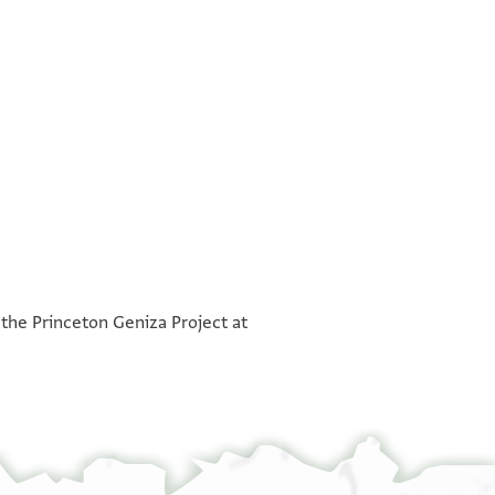
°
°
 the Princeton Geniza Project at