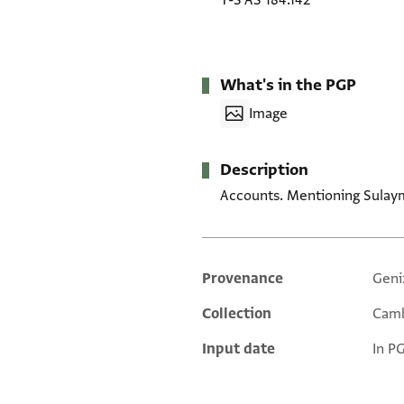
T-S AS 184.142
What's in the PGP
Image
Description
Accounts. Mentioning Sulaym
Provenance
Geni
Additional metadata
Collection
Camb
Input date
In P