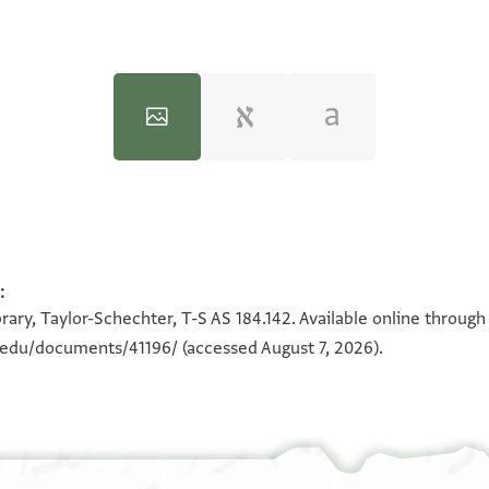
:
100%
100%
rary, Taylor-Schechter, T-S AS 184.142. Available online through
n.edu/documents/41196/
(accessed August 7, 2026).