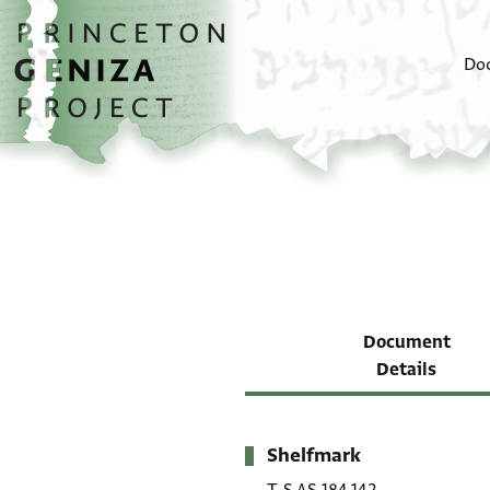
Skip to main content
home
Do
Document
Details
Shelfmark
Metadata