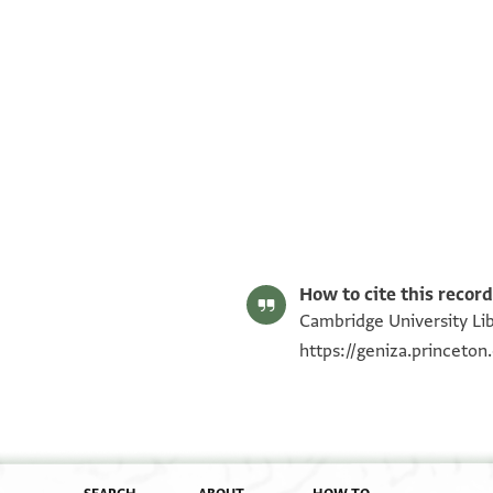
T-S AS 184.142 1r
T-S AS 184.142 1v
Image Permissions Statement
How to cite this record
Cambridge University Lib
https://geniza.princeto