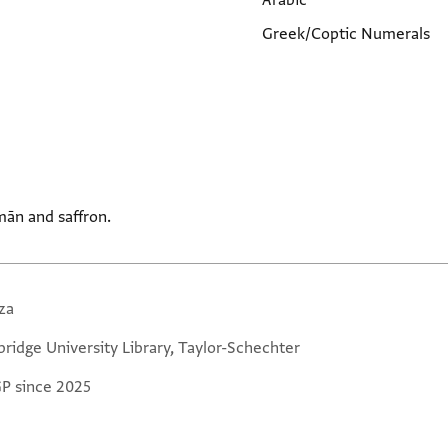
Arabic
Greek/Coptic Numerals
ān and saffron.
za
ridge University Library, Taylor-Schechter
GP since 2025