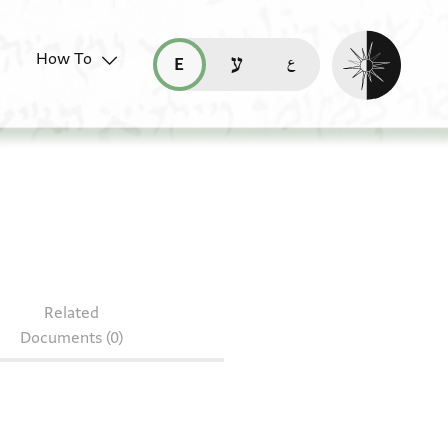
Enable dark mo
How To
قراءة هذه الصفحة في العربيّة (ar)
read this page in English (en)
קריאת העמוד ב-עברית (he)
4.142
Related
Documents (0)