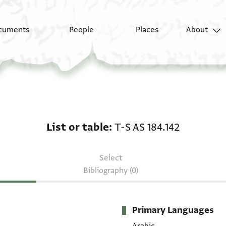
cuments
People
Places
About
List or table: T-S AS 18
List or table
T-S AS 184.142
Select
Bibliography (0)
Primary Languages