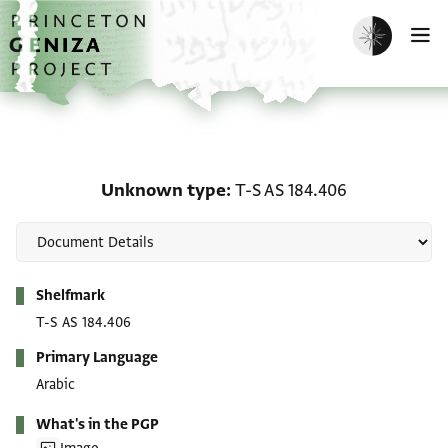
Skip to main content
home
Enable dark m
O
Unknown type: T-S AS 1
Unknown type
T-S AS 184.406
Metadata
Shelfmark
T-S AS 184.406
Primary Language
Arabic
What's in the PGP