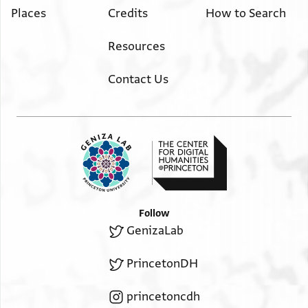
Places
Credits
How to Search
Resources
Contact Us
Follow
GenizaLab
PrincetonDH
princetoncdh