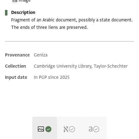
Image
Description
Fragment of an Arabic document, possibly a state document.
The ends of three liens are preserved.
Provenance
Geniza
Additional metadata
Collection
Cambridge University Library, Taylor-Schechter
Input date
In PGP since 2025