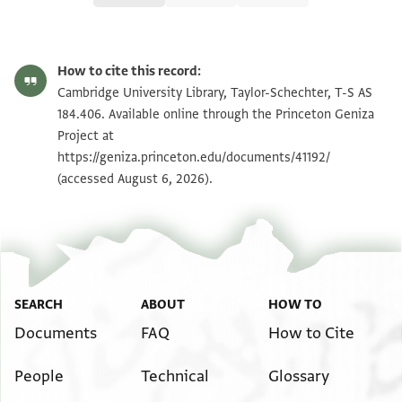
T-S AS 184.406 1r
Zoom and Rotate
How to cite this record:
T-S AS 184.406 1v
Zoom and Rotate
Cambridge University Library, Taylor-Schechter, T-S AS
184.406. Available online through the Princeton Geniza
Project at
Image Permissions Statement
https://geniza.princeton.edu/documents/41192/
(accessed August 6, 2026).
SEARCH
ABOUT
HOW TO
Documents
FAQ
How to Cite
People
Technical
Glossary