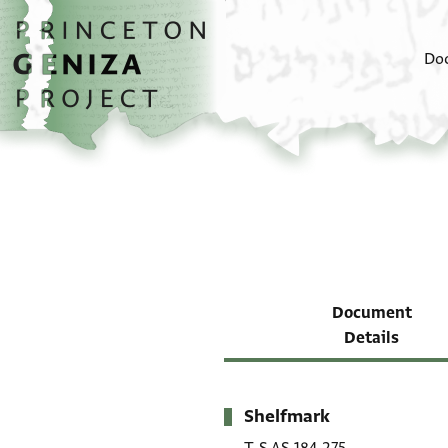
Skip to main content
home
Do
Document
Details
Shelfmark
Metadata