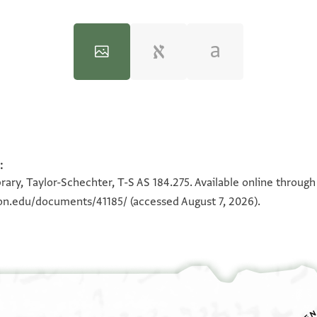
:
100%
100%
rary, Taylor-Schechter, T-S AS 184.275. Available online throug
ton.edu/documents/41185/
(accessed August 7, 2026).