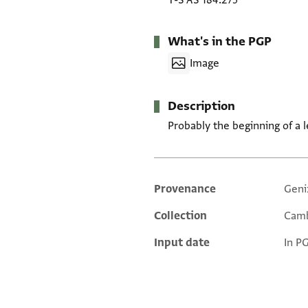
T-S AS 184.275
What's in the PGP
Image
Description
Probably the beginning of a let
Provenance
Geni
Additional metadata
Collection
Camb
Input date
In P