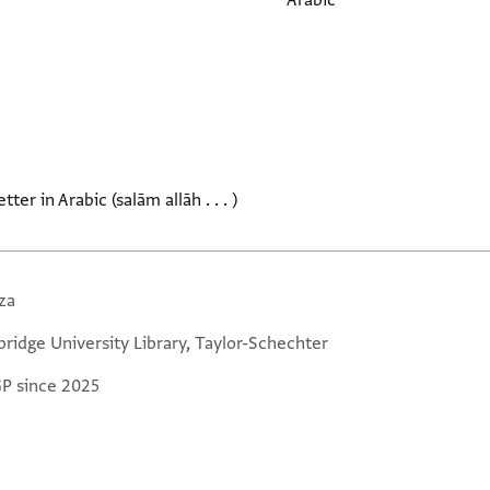
Arabic
ter in Arabic (salām allāh . . . )
za
ridge University Library, Taylor-Schechter
GP since 2025