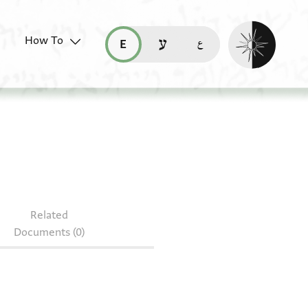
Enable dark mo
How To
قراءة هذه الصفحة في العربيّة (ar)
read this page in English (en)
קריאת העמוד ב-עברית (he)
Related
Documents (0)