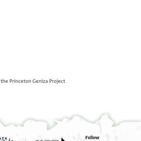
°
°
h the Princeton Geniza Project
Follow