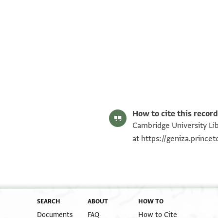
T-S AS 184.275 1r
T-S AS 184.275 1v
Image Permissions Statement
How to cite this record
Cambridge University Lib
at
https://geniza.prince
SEARCH
ABOUT
HOW TO
Documents
FAQ
How to Cite