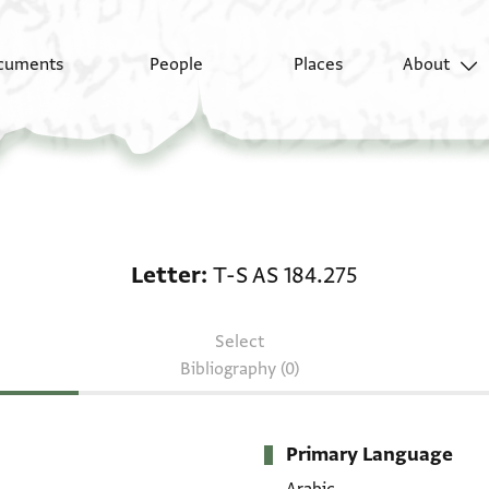
cuments
People
Places
About
Letter: T-S AS 184.275
Letter
T-S AS 184.275
Select
Bibliography (0)
Primary Language