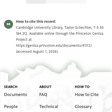
T-S AS 184.312 1r
Zoom and Rotate
How to cite this record:
T-S AS 184.312 1v
Zoom and Rotate
Cambridge University Library, Taylor-Schechter, T-S AS
184.312. Available online through the Princeton Geniza
Project at
Image Permissions Statement
https://geniza.princeton.edu/documents/41172/
(accessed August 7, 2026).
SEARCH
ABOUT
HOW TO
Documents
FAQ
How to Cite
People
Technical
Glossary