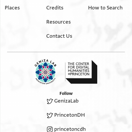
Places
Credits
How to Search
Resources
Contact Us
Follow
GenizaLab
PrincetonDH
princetoncdh