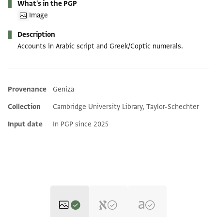
What's in the PGP
Image
Description
Accounts in Arabic script and Greek/Coptic numerals.
Provenance
Geniza
Additional metadata
Collection
Cambridge University Library, Taylor-Schechter
Input date
In PGP since 2025