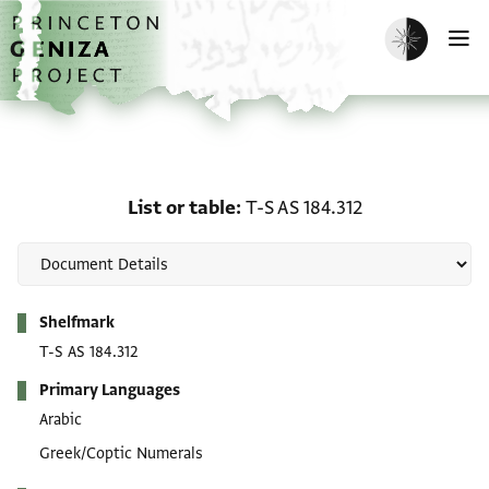
Skip to main content
home
Enable dark m
O
List or table: T-S AS 184
List or table
T-S AS 184.312
Metadata
Shelfmark
T-S AS 184.312
Primary Languages
Arabic
Greek/Coptic Numerals