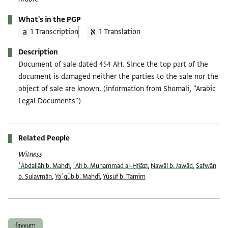
What's in the PGP
1 Transcription
1 Translation
Description
Document of sale dated 454 AH. Since the top part of the
document is damaged neither the parties to the sale nor the
object of sale are known. (information from Shomali, "Arabic
Legal Documents")
Related People
Witness
ʿAbdallāh b. Mahdī
,
ʿAlī b. Muḥammad al-Ḥijāzī
,
Nawāl b. Jawād
,
Ṣafwān
b. Sulaymān
,
Yaʿqūb b. Mahdī
,
Yūsuf b. Tamīm
Tags
fayyum