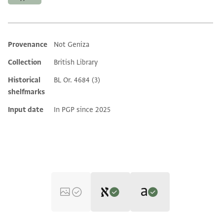
Provenance
Not Geniza
Additional metadata
Collection
British Library
Historical
BL Or. 4684 (3)
shelfmarks
Input date
In PGP since 2025