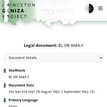
Skip to main content
home
Enable dark m
O
Legal document: BL OR 
Legal document
BL OR 4684.3
Metadata
Shelfmark
BL OR 4684.3
Document Date
Shaʿbān 454 Hijrī
(10 August 1062–7 September 1062 CE)
Primary Language
Arabic