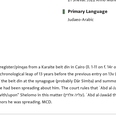
21 Shevat 5322 Anno Mun
Primary Language
Judaeo-Arabic
egister/pinqas from a Karaite beit din in Cairo (ll. 1-11 on f. 14r 
hronological leap of 13 years before the previous entry on 13v 
f the beit din at the synagogue (probably Dār Simḥa) and summ
he had been spreading about him. The court rules that ʿAbd al-J
 matter (עליה אלדין). ʿAbd al-Jawād then swears an oath that he did
mors he was spreading. MCD.