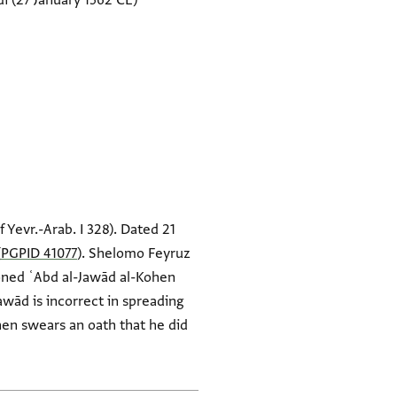
di
(27 January 1562 CE)
of Yevr.-Arab. I 328). Dated 21
(
PGPID 41077
). Shelomo Feyruz
oned ʿAbd al-Jawād al-Kohen
awād is incorrect in spreading