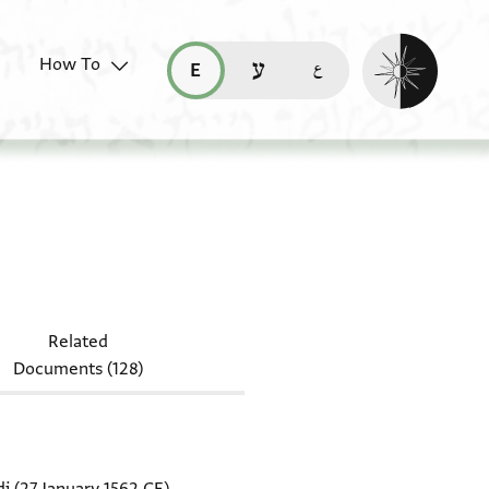
Enable dark mo
How To
قراءة هذه الصفحة في العربيّة (ar)
read this page in English (en)
קריאת העמוד ב-עברית (he)
-Arab. I 328
Related
Documents (128)