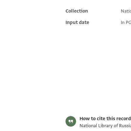
Collection
Natio
Additional metadata
Input date
In P
Matthew Dudley's digital edition (2025).
Editor: Dudley, Matthew
Yevr.-Arab. I 328 recto
Yevr.-Arab. I 328, folio 14r
How to cite this record
National Library of Russi