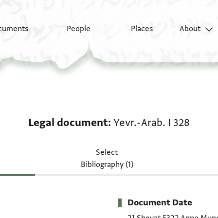
cuments
People
Places
About
Legal document: Yevr.
Legal document
Yevr.-Arab. I 328
Select
Bibliography (1)
Document Date