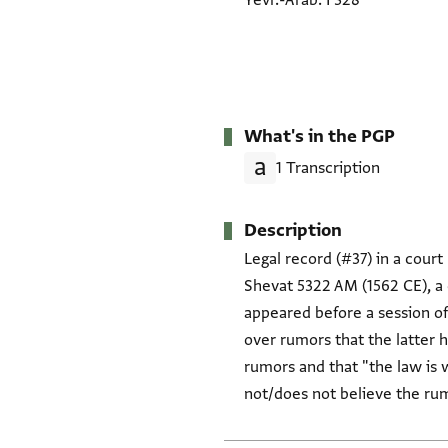
Yevr.-Arab. I 328
What's in the PGP
1 Transcription
Description
Legal record (#37) in a court r
Shevat 5322 AM (1562 CE), a c
appeared before a session o
over rumors that the latter 
rumors and that "the law is with/upon" Shelomo in this
not/does not believe the ru