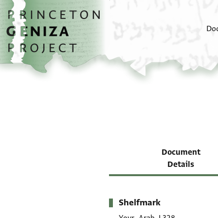
Skip to main content
home
Do
Document
Details
Shelfmark
Metadata