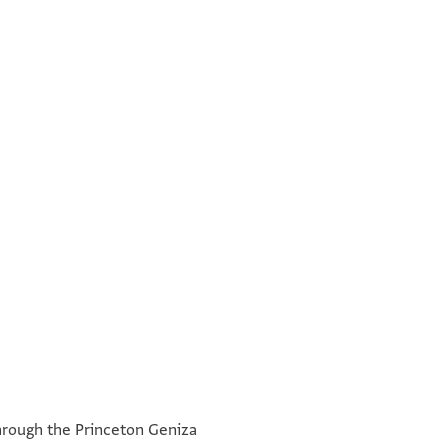
e through the Princeton Geniza
כ׳׳א שהר שבט סנה ה׳ש׳כ׳ב׳ ליצירה חצ'ר תושב בית