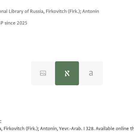
nal Library of Russia, Firkovitch (Firk.); Antonin
GP since 2025
:
a, Firkovitch (Firk.); Antonin, Yevr.-Arab. I 328. Available onlin
למא כאן בתא׳ אלאתנין 