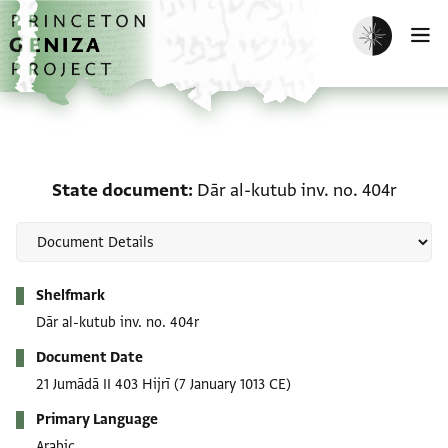
Skip to main content
home
Enable dark m
O
State document: Dār al-
State document
Dār al-kutub inv. no. 404r
Metadata
Shelfmark
Dār al-kutub inv. no. 404r
Document Date
21 Jumādā II 403 Hijrī
(7 January 1013 CE)
Primary Language
Arabic