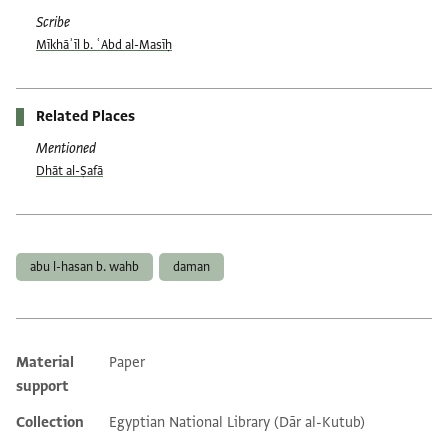
Scribe
Mīkhāʾīl b. ʿAbd al-Masīḥ
Related Places
Mentioned
Dhāt al-Ṣafā
Tags
abu l-hasan b. wahb
daman
Material
Paper
Additional metadata
support
Collection
Egyptian National Library (Dār al-Kutub)