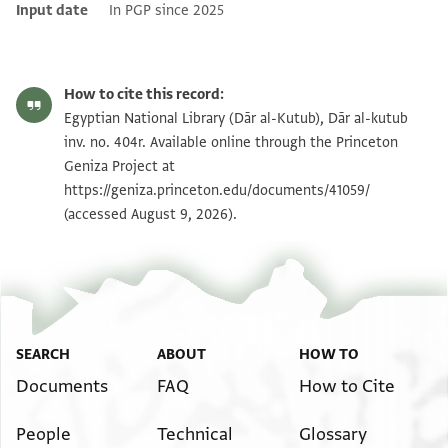
Input date
In PGP since 2025
How to cite this record:
Egyptian National Library (Dār al-Kutub), Dār al-kutub
inv. no. 404r. Available online through the Princeton
Geniza Project at
https://geniza.princeton.edu/documents/41059/
(accessed August 9, 2026).
SEARCH
ABOUT
HOW TO
Documents
FAQ
How to Cite
People
Technical
Glossary