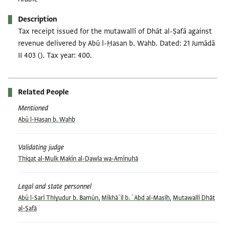
Description
Tax receipt issued for the mutawallī of Dhāt al-Ṣafā against
revenue delivered by Abū l-Ḥasan b. Wahb. Dated: 21 Jumādā
II 403 (). Tax year: 400.
Related People
Mentioned
Abū l-Ḥasan b. Wahb
Validating judge
Thiqat al-Mulk Makīn al-Dawla wa-Amīnuhā
Legal and state personnel
Abū l-Sarī Thiyudur b. Bamūn
,
Mīkhāʾīl b. ʿAbd al-Masīḥ
,
Mutawallī Dhāt
al-Ṣafā