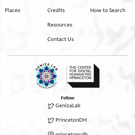
Places
Credits
How to Search
Resources
Contact Us
Follow
GenizaLab
PrincetonDH
princetoncdh