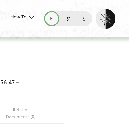
Enable dark mo
How To
قراءة هذه الصفحة في العربيّة (ar)
read this page in English (en)
קריאת העמוד ב-עברית (he)
 Arab. c 56.43 + Bodl. MS Arab. c 56.44 + Bodl
 56.47
+
Related
Documents (0)