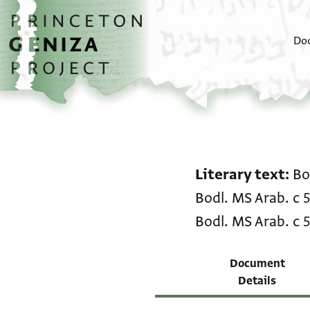
Skip to main content
home
Do
Literary text
Bo
Bodl. MS Arab. c 
Bodl. MS Arab. c 
Document
Details