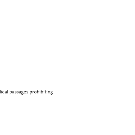
lical passages prohibiting