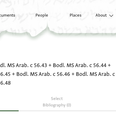
cuments
People
Places
About
Literary text: Bodl. MS
dl. MS Arab. c 56.43
+
Bodl. MS Arab. c 56.44
+
56.45
+
Bodl. MS Arab. c 56.46
+
Bodl. MS Arab. c
56.48
Select
Bibliography (0)