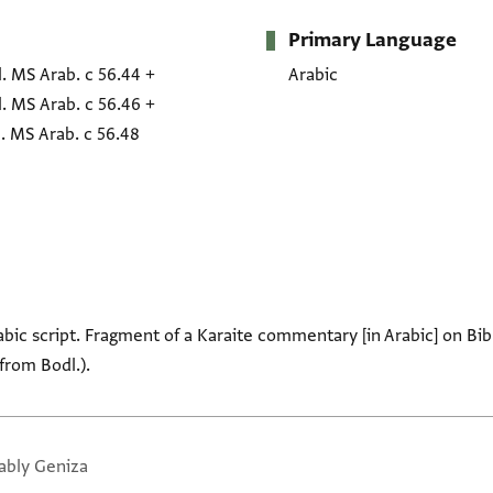
Primary Language
. MS Arab. c 56.44
+
Arabic
. MS Arab. c 56.46
+
. MS Arab. c 56.48
Arabic script. Fragment of a Karaite commentary [in Arabic] on Bib
 from Bodl.).
ably Geniza