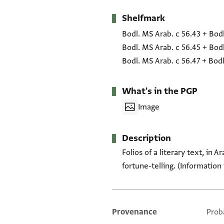
Shelfmark
Metadata
Bodl. MS Arab. c 56.43
+
Bodl
Bodl. MS Arab. c 56.45
+
Bodl
Bodl. MS Arab. c 56.47
+
Bodl
What's in the PGP
Image
Description
Folios of a literary text, in 
fortune-telling. (Information
Provenance
Prob
Additional metadata