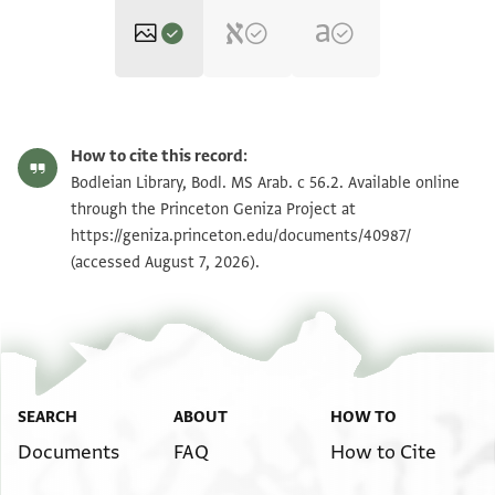
Bodl. MS Arab. c 56.2 fol. 2a
Zoom and Rotate
How to cite this record:
Bodl. MS Arab. c 56.2 fol. 2b
Zoom and Rotate
Bodleian Library, Bodl. MS Arab. c 56.2. Available online
through the Princeton Geniza Project at
Bodl. MS Arab. c 56.2 Inside
https://geniza.princeton.edu/documents/40987/
upper board
(accessed August 7, 2026).
Bodl. MS Arab. c 56.2 Upper
flyleaf a
Bodl. MS Arab. c 56.2 Upper
flyleaf b
Bodl. MS Arab. c 56.2 1st
paper slip a
Bodl. MS Arab. c 56.2 1st
SEARCH
ABOUT
HOW TO
paper slip b
Bodl. MS Arab. c 56.2 fol. 1a
Documents
FAQ
How to Cite
Bodl. MS Arab. c 56.2 fol. 1b