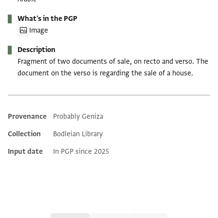
What's in the PGP
Image
Description
Fragment of two documents of sale, on recto and verso. The
document on the verso is regarding the sale of a house.
Provenance
Probably Geniza
Additional metadata
Collection
Bodleian Library
Input date
In PGP since 2025