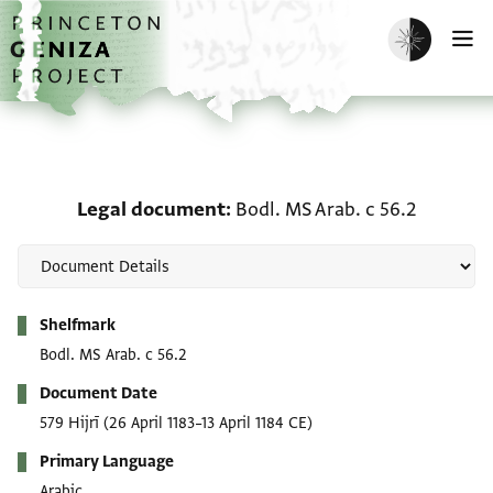
Skip to main content
home
Enable dark m
O
Legal document: Bodl. M
Legal document
Bodl. MS Arab. c 56.2
Metadata
Shelfmark
Bodl. MS Arab. c 56.2
Document Date
579 Hijrī
(26 April 1183–13 April 1184 CE)
Primary Language
Arabic