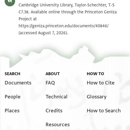
T-S C7.38 1v
Zoom and Rotate
Cambridge University Library, Taylor-Schechter, T-S
C7.38. Available online through the Princeton Geniza
Project at
Image Permissions Statement
https://geniza.princeton.edu/documents/40846/
(accessed August 7, 2026).
SEARCH
ABOUT
HOW TO
Documents
FAQ
How to Cite
People
Technical
Glossary
Places
Credits
How to Search
Resources