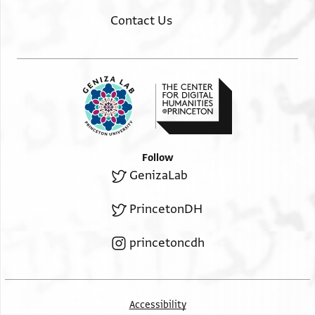
Contact Us
Follow
GenizaLab
PrincetonDH
princetoncdh
Accessibility