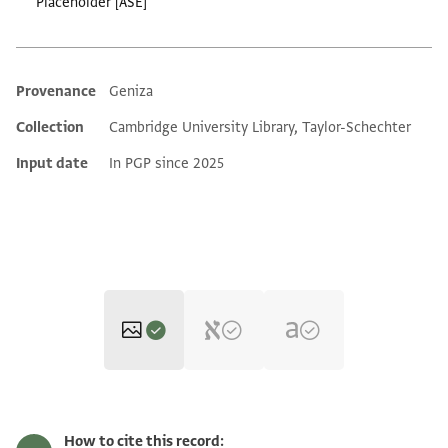
Placeholder [ASE]
Provenance
Geniza
Additional metadata
Collection
Cambridge University Library, Taylor-Schechter
Input date
In PGP since 2025
T-S C7.38 1r
Zoom and Rotate
How to cite this record: