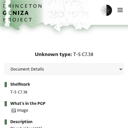
Skip to main content
home
Enable dark m
O
Unknown type: T-S C7.3
Unknown type
T-S C7.38
Metadata
Shelfmark
T-S C7.38
What's in the PGP
Image
Description