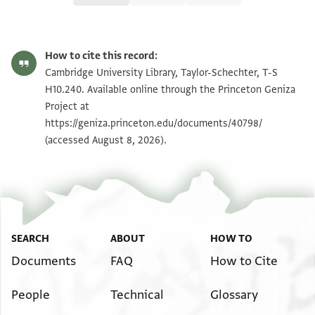
T-S H10.240 1r
Zoom and Rotate
How to cite this record:
T-S H10.240 1v
Zoom and Rotate
Cambridge University Library, Taylor-Schechter, T-S
H10.240. Available online through the Princeton Geniza
Project at
Image Permissions Statement
https://geniza.princeton.edu/documents/40798/
(accessed August 8, 2026).
SEARCH
ABOUT
HOW TO
Documents
FAQ
How to Cite
People
Technical
Glossary