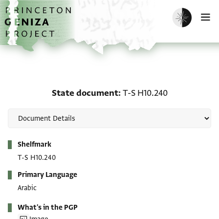
Skip to main content
home
Enable dark m
O
State document: T-S H1
State document
T-S H10.240
Metadata
Shelfmark
T-S H10.240
Primary Language
Arabic
What's in the PGP