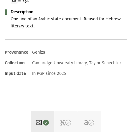
Image
Description
One line of an Arabic state document. Reused for Hebrew
literary text.
Provenance
Geniza
Additional metadata
Collection
Cambridge University Library, Taylor-Schechter
Input date
In PGP since 2025