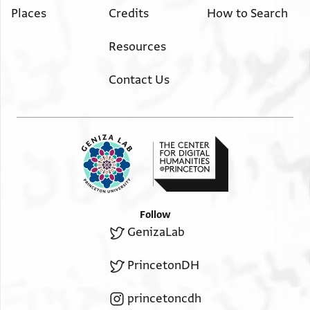
Places
Credits
How to Search
Resources
Contact Us
Follow
GenizaLab
PrincetonDH
princetoncdh